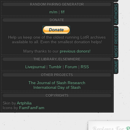
RANDOM PAIRING GENERATOR
AUTHORS
m/m
|
f/f
DONATE
MOST RECENT
Help us keep one of the oldest running LotR archives
available to all. Even the smallest donation helps!
Many thanks to our
previous donors!
THE LIBRARY, ELSEWHERE
HOME
Livejournal
|
Tumblr
|
Forum
|
RSS
OTHER PROJECTS
The Journal of Slash Research
International Day of Slash
COPYRIGHTS
Skin by
Artphilia
Icons by
FamFamFam
Reviews For
P