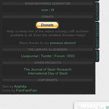
RANDOM PAIRING GENERATOR
AUTHORS
m/m
|
f/f
DONATE
MOST RECENT
Help us keep one of the oldest running LotR archives
available to all. Even the smallest donation helps!
Many thanks to our
previous donors!
THE LIBRARY, ELSEWHERE
HOME
Livejournal
|
Tumblr
|
Forum
|
RSS
OTHER PROJECTS
The Journal of Slash Research
International Day of Slash
COPYRIGHTS
Skin by
Artphilia
Icons by
FamFamFam
Reviews For
P