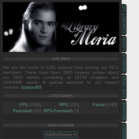
CONTACT US
LOGIN
SEARCH
SITE INFO
We are the home of 1292 authors from among our 2572
members. There have been 2905 reviews written about
our 3820 stories consisting of 10734 chapters and
TOP TENS
29400445 words. A special welcome to our newest
member,
lostsoul89
.
CATEGORIES
BROWSE
FPS
[3048]
RPS
[220]
Fanart
[540]
Femslash
[83]
RPS-Femslash
[3]
SKIN CHANGE
SERIES