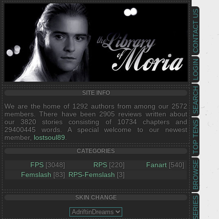
CONTACT US
LOGIN
SEARCH
SITE INFO
We are the home of 1292 authors from among our 2572
members. There have been 2905 reviews written about
our 3820 stories consisting of 10734 chapters and
TOP TENS
29400445 words. A special welcome to our newest
member,
lostsoul89
.
CATEGORIES
BROWSE
FPS
[3048]
RPS
[220]
Fanart
[540]
Femslash
[83]
RPS-Femslash
[3]
SKIN CHANGE
SERIES