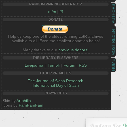
RANDOM PAIRING GENERATOR
AUTHORS
m/m
|
f/f
DONATE
MOST RECENT
Help us keep one of the oldest running LotR archives
available to all. Even the smallest donation helps!
Many thanks to our
previous donors!
THE LIBRARY, ELSEWHERE
HOME
Livejournal
|
Tumblr
|
Forum
|
RSS
OTHER PROJECTS
The Journal of Slash Research
International Day of Slash
COPYRIGHTS
Skin by
Artphilia
Icons by
FamFamFam
Reviews For
W