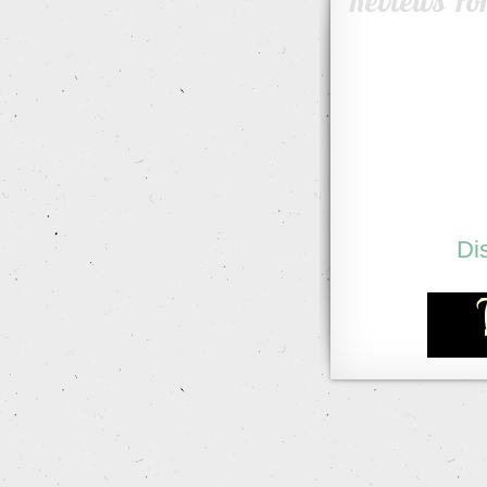
Reviews Fo
Di