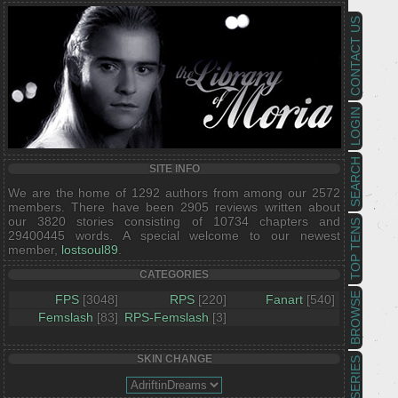
CONTACT US
LOGIN
SEARCH
SITE INFO
We are the home of 1292 authors from among our 2572
members. There have been 2905 reviews written about
our 3820 stories consisting of 10734 chapters and
TOP TENS
29400445 words. A special welcome to our newest
member,
lostsoul89
.
CATEGORIES
BROWSE
FPS
[3048]
RPS
[220]
Fanart
[540]
Femslash
[83]
RPS-Femslash
[3]
SKIN CHANGE
SERIES