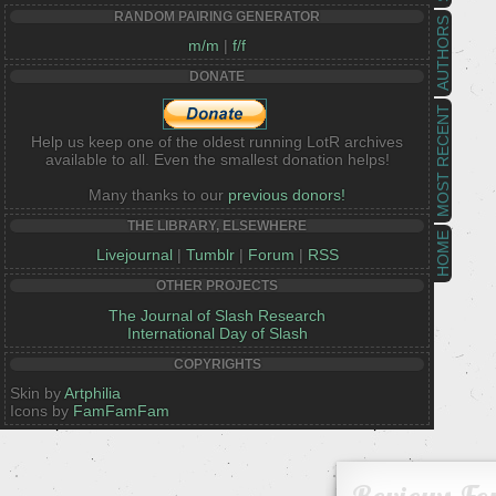
RANDOM PAIRING GENERATOR
AUTHORS
m/m
|
f/f
DONATE
MOST RECENT
Help us keep one of the oldest running LotR archives
available to all. Even the smallest donation helps!
Many thanks to our
previous donors!
THE LIBRARY, ELSEWHERE
HOME
Livejournal
|
Tumblr
|
Forum
|
RSS
OTHER PROJECTS
The Journal of Slash Research
International Day of Slash
COPYRIGHTS
Skin by
Artphilia
Icons by
FamFamFam