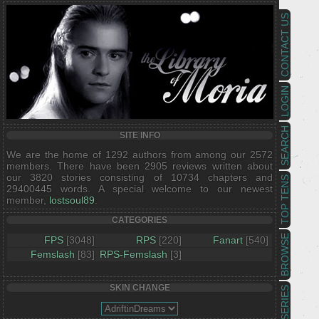
CONTACT US
LOGIN
SEARCH
SITE INFO
We are the home of 1292 authors from among our 2572
members. There have been 2905 reviews written about
our 3820 stories consisting of 10734 chapters and
TOP TENS
29400445 words. A special welcome to our newest
member,
lostsoul89
.
CATEGORIES
BROWSE
FPS
[3048]
RPS
[220]
Fanart
[540]
Femslash
[83]
RPS-Femslash
[3]
SKIN CHANGE
SERIES