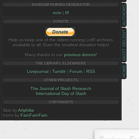
RANDOM PAIRING GENERATOR
AUTHORS
m/m
|
f/f
DONATE
MOST RECENT
Help us keep one of the oldest running LotR archives
available to all. Even the smallest donation helps!
Many thanks to our
previous donors!
THE LIBRARY, ELSEWHERE
HOME
Livejournal
|
Tumblr
|
Forum
|
RSS
OTHER PROJECTS
The Journal of Slash Research
International Day of Slash
COPYRIGHTS
Skin by
Artphilia
Icons by
FamFamFam