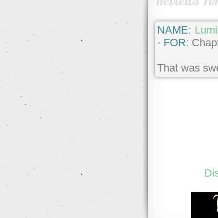
Reviews Fo
NAME:
Lumi
·
FOR:
Chapt
That was swe
Di