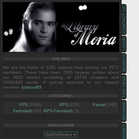
CONTACT US
LOGIN
SEARCH
SITE INFO
We are the home of 1292 authors from among our 2572
members. There have been 2905 reviews written about
our 3820 stories consisting of 10734 chapters and
TOP TENS
29400445 words. A special welcome to our newest
member,
lostsoul89
.
CATEGORIES
BROWSE
FPS
[3048]
RPS
[220]
Fanart
[540]
Femslash
[83]
RPS-Femslash
[3]
SKIN CHANGE
SERIES