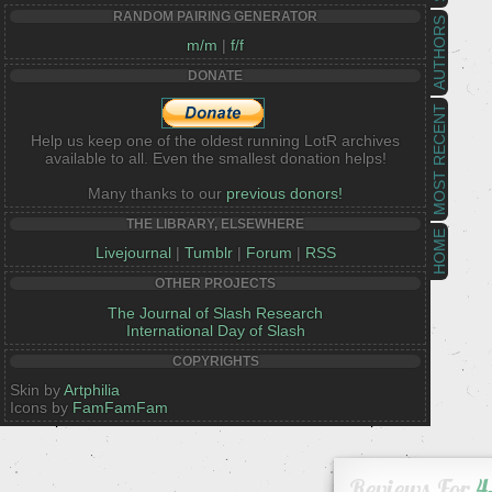
RANDOM PAIRING GENERATOR
AUTHORS
m/m
|
f/f
DONATE
MOST RECENT
Help us keep one of the oldest running LotR archives
available to all. Even the smallest donation helps!
Many thanks to our
previous donors!
THE LIBRARY, ELSEWHERE
HOME
Livejournal
|
Tumblr
|
Forum
|
RSS
OTHER PROJECTS
The Journal of Slash Research
International Day of Slash
COPYRIGHTS
Skin by
Artphilia
Icons by
FamFamFam
Reviews For
4