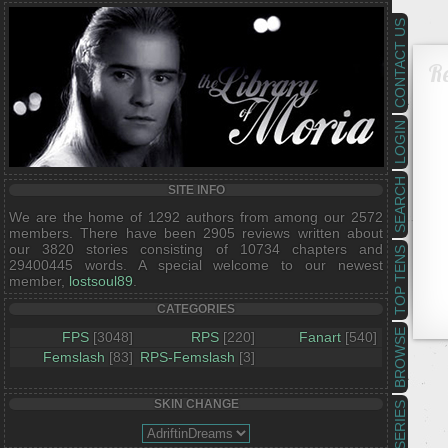
CONTACT US
R
LOGIN
SEARCH
SITE INFO
We are the home of 1292 authors from among our 2572
members. There have been 2905 reviews written about
our 3820 stories consisting of 10734 chapters and
TOP TENS
29400445 words. A special welcome to our newest
member,
lostsoul89
.
CATEGORIES
BROWSE
FPS
[3048]
RPS
[220]
Fanart
[540]
Femslash
[83]
RPS-Femslash
[3]
SKIN CHANGE
SERIES