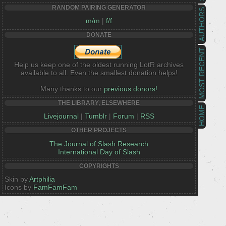
RANDOM PAIRING GENERATOR
AUTHORS
m/m
|
f/f
DONATE
MOST RECENT
Help us keep one of the oldest running LotR archives
available to all. Even the smallest donation helps!
Many thanks to our
previous donors!
THE LIBRARY, ELSEWHERE
HOME
Livejournal
|
Tumblr
|
Forum
|
RSS
OTHER PROJECTS
The Journal of Slash Research
International Day of Slash
COPYRIGHTS
Skin by
Artphilia
Icons by
FamFamFam