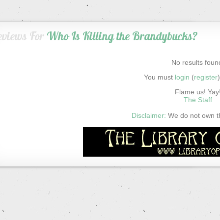
eviews For
Who Is Killing the Brandybucks?
No results foun
You must
login
(
register
Flame us! Yay
The Staff
Disclaimer:
We do not own thi