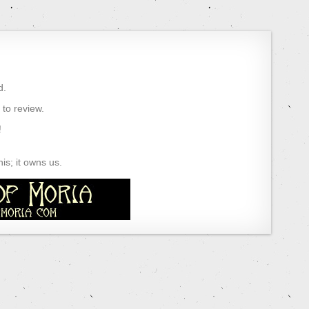
d.
) to review.
!
s; it owns us.