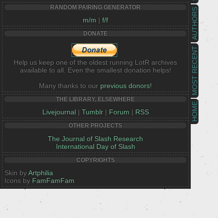
RANDOM PAIRING GENERATOR
AUTHORS
m/m
|
f/f
DONATE
MOST RECENT
Help us keep one of the oldest running LotR archives
available to all. Even the smallest donation helps!
Many thanks to our
previous donors!
THE LIBRARY, ELSEWHERE
HOME
Livejournal
|
Tumblr
|
Forum
|
RSS
OTHER PROJECTS
The Journal of Slash Research
International Day of Slash
COPYRIGHTS
Skin by
Artphilia
Icons by
FamFamFam