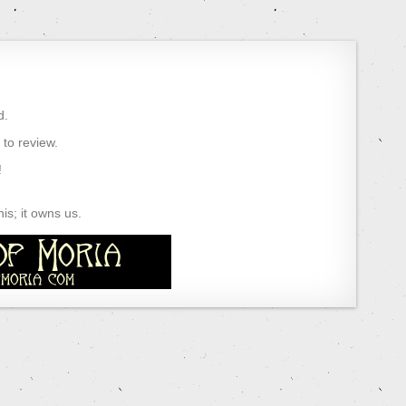
d.
) to review.
!
s; it owns us.