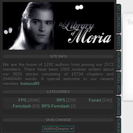
CONTACT US
R
LOGIN
SEARCH
SITE INFO
We are the home of 1292 authors from among our 2572
members. There have been 2905 reviews written about
our 3820 stories consisting of 10734 chapters and
TOP TENS
29400445 words. A special welcome to our newest
member,
lostsoul89
.
CATEGORIES
BROWSE
FPS
[3048]
RPS
[220]
Fanart
[540]
Femslash
[83]
RPS-Femslash
[3]
SKIN CHANGE
SERIES