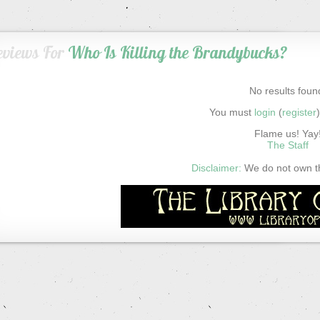
eviews For
Who Is Killing the Brandybucks?
No results foun
You must
login
(
register
Flame us! Yay
The Staff
Disclaimer:
We do not own thi