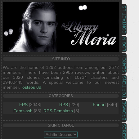
CONTACT US
LOGIN
SEARCH
SITE INFO
We are the home of 1292 authors from among our 2572
members. There have been 2905 reviews written about
our 3820 stories consisting of 10734 chapters and
TOP TENS
29400445 words. A special welcome to our newest
member,
lostsoul89
.
CATEGORIES
BROWSE
FPS
[3048]
RPS
[220]
Fanart
[540]
Femslash
[83]
RPS-Femslash
[3]
SKIN CHANGE
SERIES