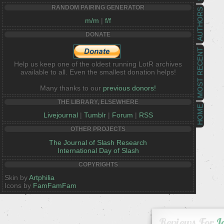
RANDOM PAIRING GENERATOR
AUTHORS
m/m
|
f/f
DONATE
MOST RECENT
Help us keep one of the oldest running LotR archives
available to all. Even the smallest donation helps!
Many thanks to our
previous donors!
THE LIBRARY, ELSEWHERE
HOME
Livejournal
|
Tumblr
|
Forum
|
RSS
OTHER PROJECTS
The Journal of Slash Research
International Day of Slash
COPYRIGHTS
Skin by
Artphilia
Icons by
FamFamFam
Reviews For
L