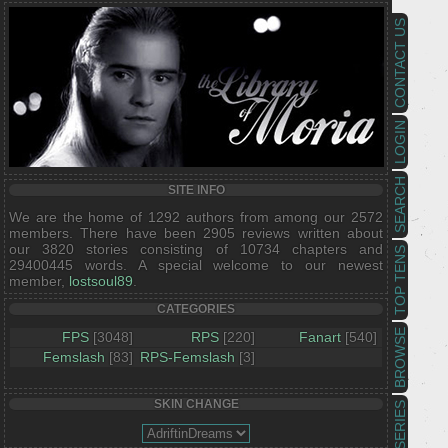
CONTACT US
LOGIN
SEARCH
SITE INFO
We are the home of 1292 authors from among our 2572
members. There have been 2905 reviews written about
our 3820 stories consisting of 10734 chapters and
TOP TENS
29400445 words. A special welcome to our newest
member,
lostsoul89
.
CATEGORIES
BROWSE
FPS
[3048]
RPS
[220]
Fanart
[540]
Femslash
[83]
RPS-Femslash
[3]
SKIN CHANGE
SERIES