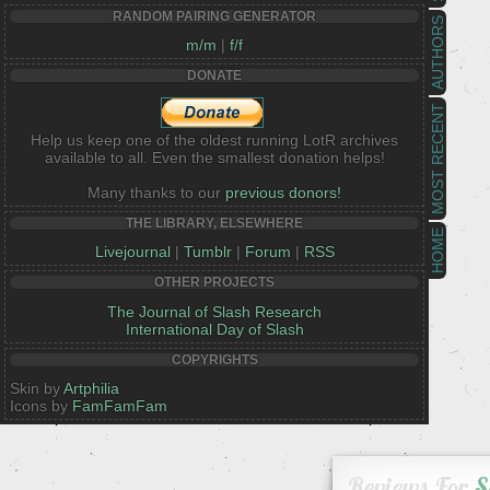
RANDOM PAIRING GENERATOR
AUTHORS
m/m
|
f/f
DONATE
MOST RECENT
Help us keep one of the oldest running LotR archives
available to all. Even the smallest donation helps!
Many thanks to our
previous donors!
THE LIBRARY, ELSEWHERE
HOME
Livejournal
|
Tumblr
|
Forum
|
RSS
OTHER PROJECTS
The Journal of Slash Research
International Day of Slash
COPYRIGHTS
Skin by
Artphilia
Icons by
FamFamFam
Reviews For
S