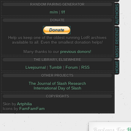
RANDOM PAIRING GENERATOR
AUTHORS
m/m
|
f/f
DONATE
MOST RECENT
Help us keep one of the oldest running LotR archives
available to all. Even the smallest donation helps!
Many thanks to our
previous donors!
THE LIBRARY, ELSEWHERE
HOME
Livejournal
|
Tumblr
|
Forum
|
RSS
OTHER PROJECTS
The Journal of Slash Research
International Day of Slash
COPYRIGHTS
Skin by
Artphilia
Icons by
FamFamFam
Reviews For
H