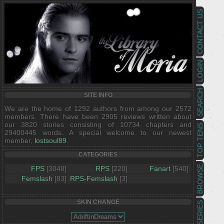
CONTACT US
LOGIN
SEARCH
SITE INFO
We are the home of 1292 authors from among our 2572
members. There have been 2905 reviews written about
our 3820 stories consisting of 10734 chapters and
TOP TENS
29400445 words. A special welcome to our newest
member,
lostsoul89
.
CATEGORIES
BROWSE
FPS
[3048]
RPS
[220]
Fanart
[540]
Femslash
[83]
RPS-Femslash
[3]
SKIN CHANGE
SERIES