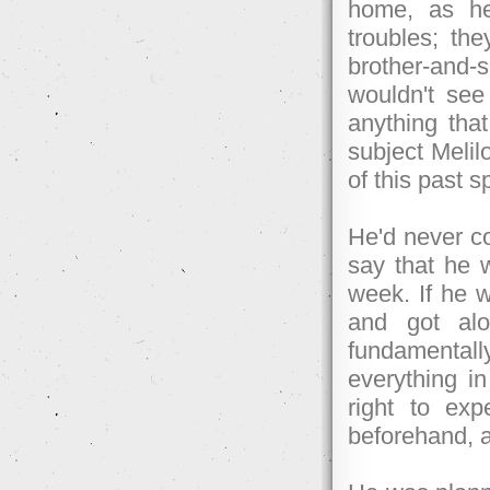
home, as he
troubles; th
brother-and-s
wouldn't see
anything tha
subject Melil
of this past s
He'd never co
say that he w
week. If he 
and got al
fundamentally
everything i
right to exp
beforehand, 