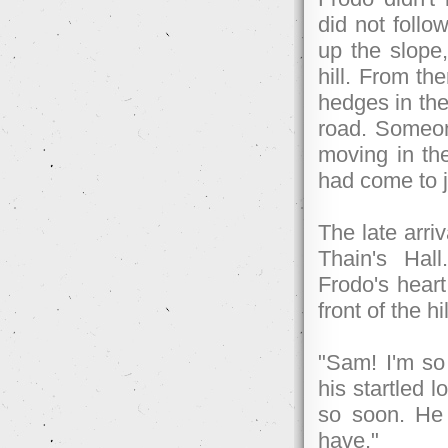
did not follo
up the slope,
hill. From th
hedges in the 
road. Someone
moving in th
had come to jo
The late arri
Thain's Hal
Frodo's heart
front of the h
"Sam! I'm so
his startled 
so soon. He 
have."