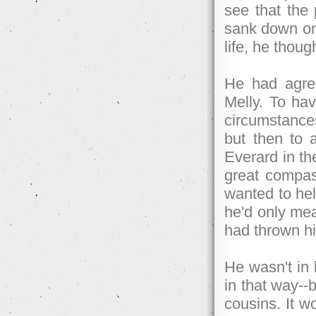
see that the
sank down onto
life, he thoug
He had agree
Melly. To ha
circumstances
but then to 
Everard in the
great compass
wanted to hel
he'd only mea
had thrown hi
He wasn't in 
in that way--b
cousins. It w