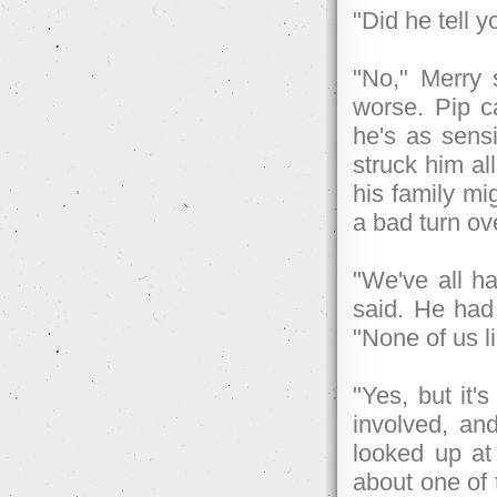
"Did he tell 
"No," Merry s
worse. Pip ca
he's as sens
struck him al
his family mi
a bad turn ov
"We've all ha
said. He had
"None of us li
"Yes, but it'
involved, and
looked up at
about one of