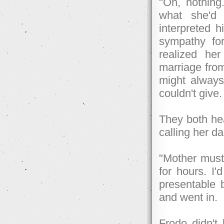
"Oh, nothing.
what she'd 
interpreted h
sympathy for
realized he
marriage fro
might always
couldn't give. 
They both hea
calling her d
"Mother must 
for hours. I'
presentable b
and went in.
Frodo didn't