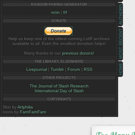
RANDOM PAIRING GENERATOR
AUTHORS
m/m
|
f/f
DONATE
MOST RECENT
Help us keep one of the oldest running LotR archives
available to all. Even the smallest donation helps!
Many thanks to our
previous donors!
THE LIBRARY, ELSEWHERE
HOME
Livejournal
|
Tumblr
|
Forum
|
RSS
OTHER PROJECTS
The Journal of Slash Research
International Day of Slash
COPYRIGHTS
Skin by
Artphilia
Icons by
FamFamFam