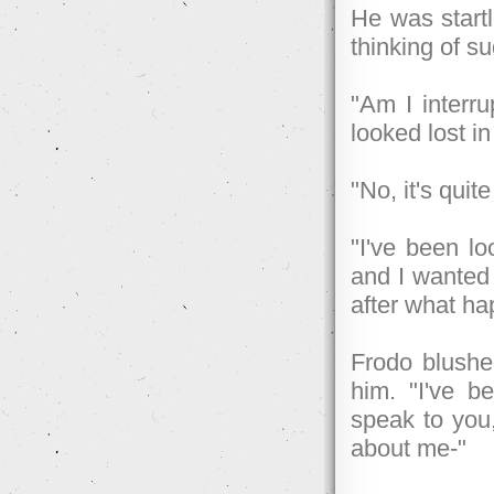
He was startl
thinking of s
"Am I interru
looked lost in
"No, it's quite
"I've been lo
and I wanted 
after what ha
Frodo blushed
him. "I've b
speak to you
about me-"