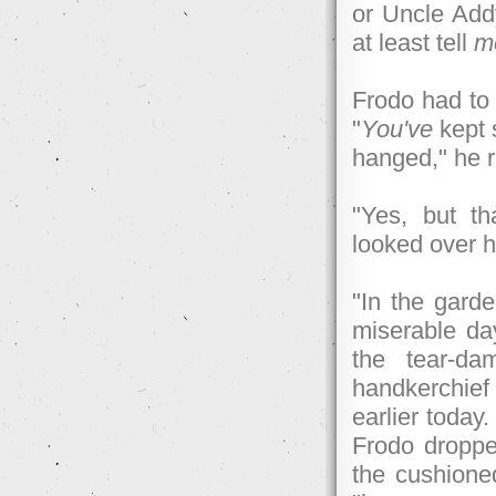
or Uncle Addy
at least tell
m
Frodo had to 
"
You've
kept 
hanged," he 
"Yes, but th
looked over 
"In the garde
miserable day
the tear-da
handkerchie
earlier today
Frodo droppe
the cushione