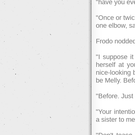
"have you eve
"Once or twic
one elbow, sat
Frodo nodded
"I suppose it
herself at yo
nice-looking 
be Melly. Befo
"Before. Just
"Your intenti
a sister to me