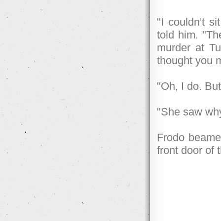
"I couldn't 
told him. "T
murder at Tu
thought you 
"Oh, I do. Bu
"She saw why 
Frodo beamed
front door of 