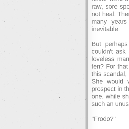
raw, sore spo
not heal. The
many years 
inevitable.
But perhaps
couldn't ask 
loveless marr
ten? For that
this scandal,
She would v
prospect in t
one, while sh
such an unusu
"Frodo?"