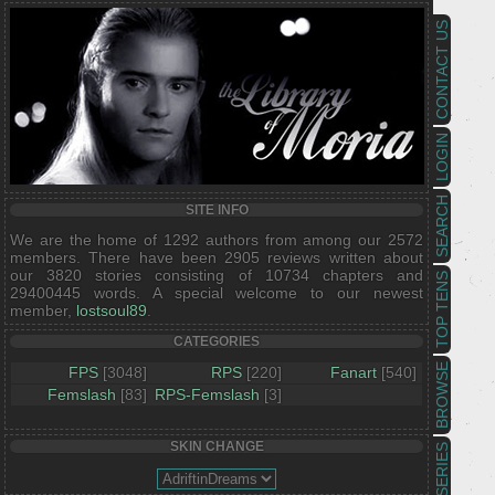
CONTACT US
LOGIN
SEARCH
SITE INFO
We are the home of 1292 authors from among our 2572
members. There have been 2905 reviews written about
our 3820 stories consisting of 10734 chapters and
TOP TENS
29400445 words. A special welcome to our newest
member,
lostsoul89
.
CATEGORIES
BROWSE
FPS
[3048]
RPS
[220]
Fanart
[540]
Femslash
[83]
RPS-Femslash
[3]
SKIN CHANGE
SERIES