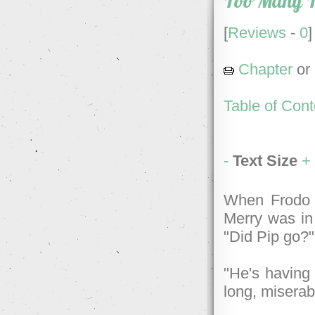
Too Many 
[
Reviews
-
0
]
Chapter
or
Table of Cont
-
Text Size
+
When Frodo 
Merry was in 
"Did Pip go?
"He's having 
long, miserabl