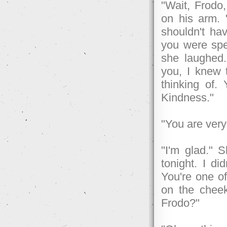
"Wait, Frodo,
on his arm. "
shouldn't ha
you were spe
she laughed.
you, I knew 
thinking of. 
Kindness."
"You are very
"I'm glad." 
tonight. I d
You're one o
on the cheek
Frodo?"