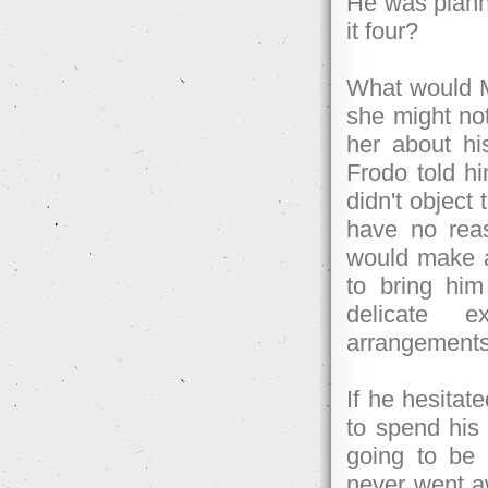
He was plann
it four?
What would Me
she might not
her about h
Frodo told h
didn't object
have no rea
would make a 
to bring hi
delicate e
arrangements
If he hesitat
to spend his 
going to be 
never went aw