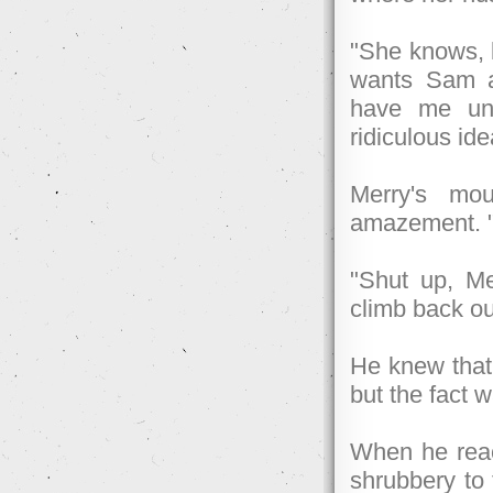
"She knows, b
wants Sam a
have me und
ridiculous ide
Merry's mo
amazement. "F
"Shut up, Me
climb back ou
He knew that
but the fact 
When he reac
shrubbery to 