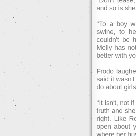
"Don't tease
and so is she
"To a boy wh
swine, to he
couldn't be h
Melly has no
better with y
Frodo laughe
said it wasn'
do about girl
"It isn't, not 
truth and she
right. Like R
open about y
where her hus