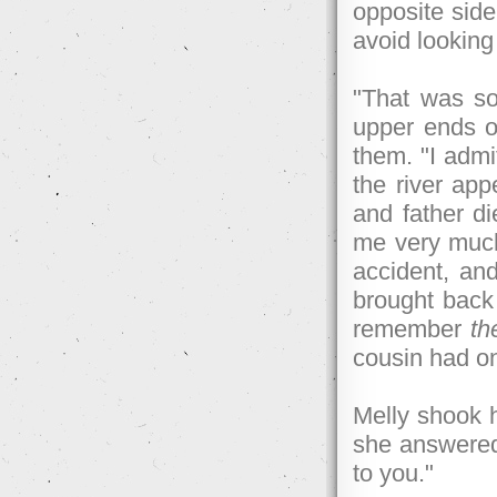
opposite side 
avoid looking
"That was so
upper ends o
them. "I admi
the river ap
and father di
me very muc
accident, an
brought back t
remember
t
cousin had on
Melly shook h
she answered.
to you."