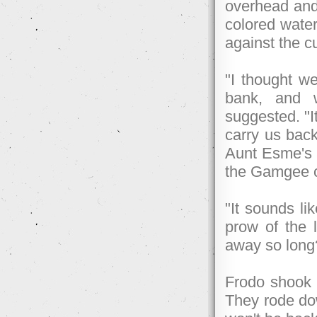
overhead and i
colored water
against the c
"I thought we
bank, and 
suggested. "I
carry us back
Aunt Esme's a
the Gamgee ch
"It sounds li
prow of the l
away so long
Frodo shook h
They rode dow