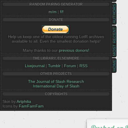
RANDOM PAIRING GENERATOR
AUTHORS
m/m
|
f/f
DONATE
MOST RECENT
Help us keep one of the oldest running LotR archives
available to all. Even the smallest donation helps!
Many thanks to our
previous donors!
THE LIBRARY, ELSEWHERE
HOME
Livejournal
|
Tumblr
|
Forum
|
RSS
OTHER PROJECTS
The Journal of Slash Research
International Day of Slash
COPYRIGHTS
Skin by
Artphilia
Icons by
FamFamFam