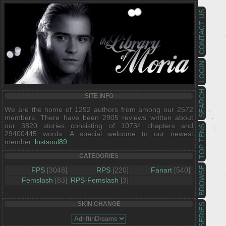
CONTACT US
LOGIN
SEARCH
SITE INFO
We are the home of 1292 authors from among our 2572
members. There have been 2905 reviews written about
our 3820 stories consisting of 10734 chapters and
TOP TENS
29400445 words. A special welcome to our newest
member,
lostsoul89
.
CATEGORIES
BROWSE
FPS
[3048]
RPS
[220]
Fanart
[540]
Femslash
[83]
RPS-Femslash
[3]
SKIN CHANGE
SERIES