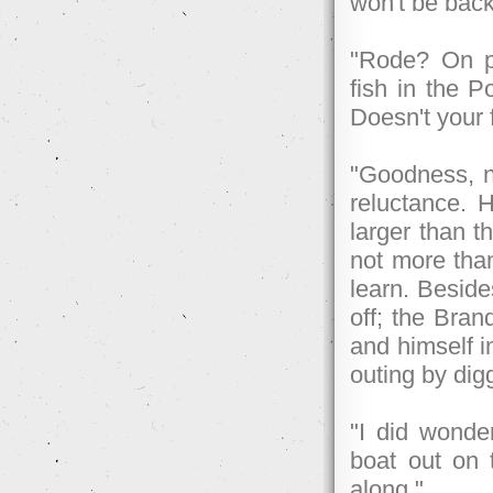
won't be back
"Rode? On p
fish in the P
Doesn't your 
"Goodness, n
reluctance. 
larger than t
not more than
learn. Beside
off; the Bran
and himself in
outing by di
"I did wonde
boat out on 
along."