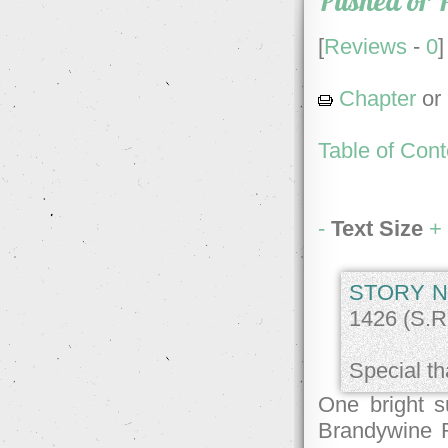
Pushed or 
[
Reviews
-
0
]
Chapter
or
Table of Cont
-
Text Size
+
STORY N
1426 (S.R.
Special th
One bright 
Brandywine R