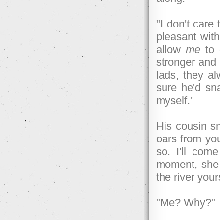
"I don't care
pleasant with
allow
me
to 
stronger and 
lads, they al
sure he'd sn
myself."
His cousin sm
oars from you
so. I'll com
moment, she 
the river your
"Me? Why?"