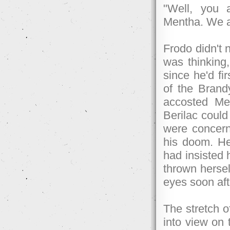
"Well, you 
Mentha. We ar
Frodo didn't 
was thinking
since he'd fi
of the Brand
accosted Mel
Berilac could
were concerne
his doom. He'
had insisted 
thrown hersel
eyes soon af
The stretch o
into view on 