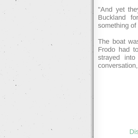
"And yet the
Buckland fo
something of 
The boat was
Frodo had to 
strayed int
conversation,
Di