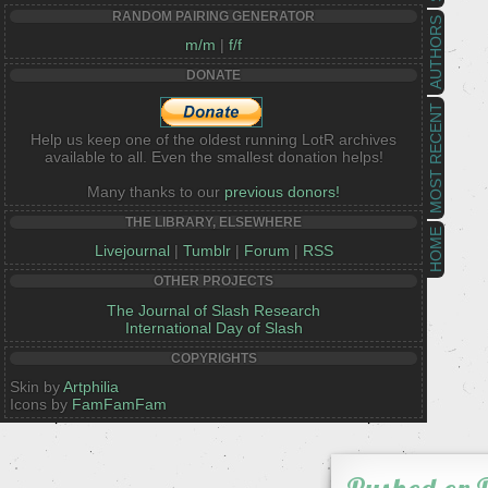
RANDOM PAIRING GENERATOR
AUTHORS
m/m
|
f/f
DONATE
MOST RECENT
Help us keep one of the oldest running LotR archives
available to all. Even the smallest donation helps!
Many thanks to our
previous donors!
THE LIBRARY, ELSEWHERE
HOME
Livejournal
|
Tumblr
|
Forum
|
RSS
OTHER PROJECTS
The Journal of Slash Research
International Day of Slash
COPYRIGHTS
Skin by
Artphilia
Icons by
FamFamFam