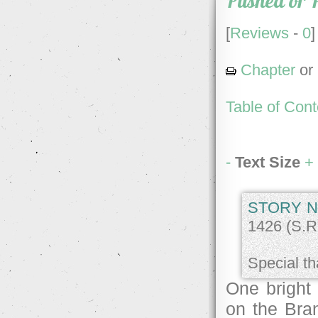
Pushed or 
[
Reviews
-
0
]
Chapter
or
Table of Cont
-
Text Size
+
STORY N
1426 (S.R.
Special th
One bright
on the Bran