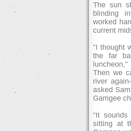
The sun sh
blinding i
worked hard
current mid
"I thought 
the far b
luncheon,"
Then we ca
river agai
asked Sam a
Gamgee chil
"It sounds
sitting at 