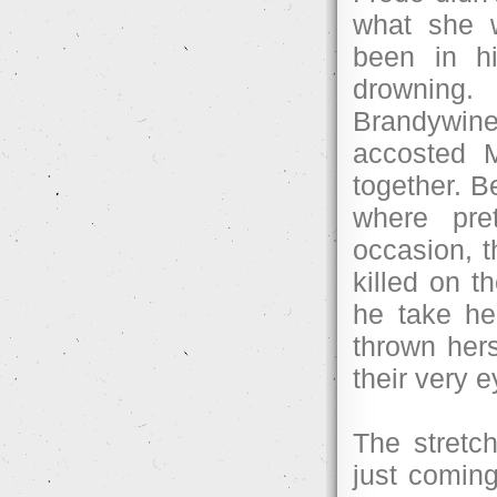
what she w
been in h
drowning.
Brandywine 
accosted M
together. B
where pre
occasion, t
killed on t
he take he
thrown hers
their very 
The stretc
just coming