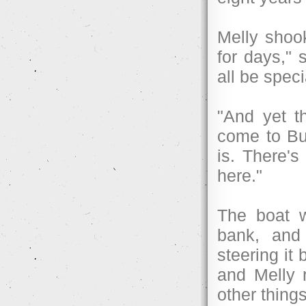
Melly shook
for days,"
all be speci
"And yet t
come to Buc
is. There's
here."
The boat w
bank, and 
steering it
and Melly 
other things