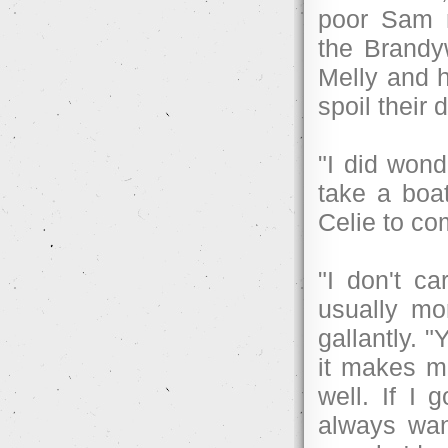
poor Sam n
the Brandy
Melly and h
spoil their
"I did wond
take a boat
Celie to co
"I don't c
usually mo
gallantly. 
it makes me
well. If I 
always wan