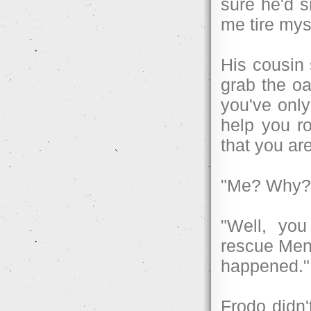
sure he'd s
me tire mys
His cousin 
grab the oa
you've only
help you r
that you are
"Me? Why?
"Well, you
rescue Ment
happened."
Frodo didn'