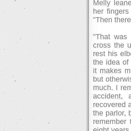
Melly leane
her fingers
"Then there
"That was 
cross the 
rest his el
the idea of
it makes m
but otherwi
much. I re
accident,
recovered a
the parlor,
remember t
eight years 