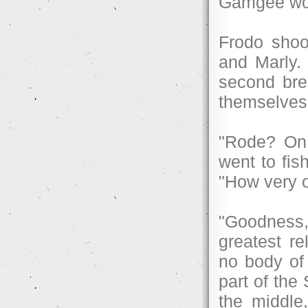
Gamgee wor
Frodo shoo
and Marly.
second bre
themselves
"Rode? On 
went to fis
"How very o
"Goodness,
greatest r
no body of 
part of the
the middle