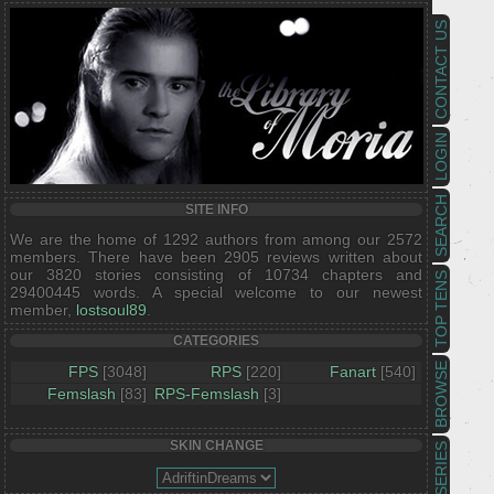
CONTACT US
LOGIN
SEARCH
SITE INFO
We are the home of 1292 authors from among our 2572
members. There have been 2905 reviews written about
our 3820 stories consisting of 10734 chapters and
TOP TENS
29400445 words. A special welcome to our newest
member,
lostsoul89
.
CATEGORIES
BROWSE
FPS
[3048]
RPS
[220]
Fanart
[540]
Femslash
[83]
RPS-Femslash
[3]
SKIN CHANGE
SERIES