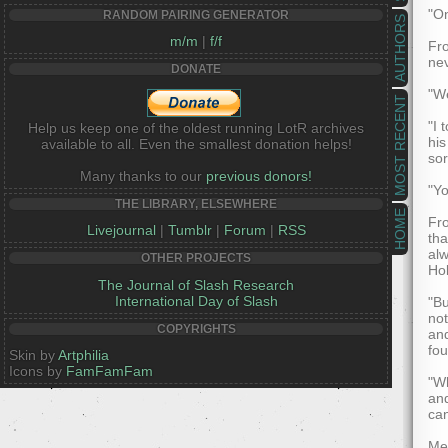
"On
RANDOM PAIRING GENERATOR
AUTHORS
m/m
|
f/f
Fr
nev
DONATE
"We
MOST RECENT
"I 
Help us keep one of the oldest running LotR archives
his
available to all. Even the smallest donation helps!
sor
Many thanks to our
previous donors!
"Yo
THE LIBRARY, ELSEWHERE
HOME
Fro
Livejournal
|
Tumblr
|
Forum
|
RSS
tha
alw
OTHER PROJECTS
Hob
The Journal of Slash Research
International Day of Slash
"Bu
not
COPYRIGHTS
and
fou
Skin by
Artphilia
Icons by
FamFamFam
"Wh
and
can
Mer