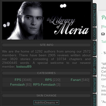
CONTACT US
Pu
[
Re
LOGIN
Tab
SEARCH
SITE INFO
We are the home of 1292 authors from among our 2572
-
T
members. There have been 2905 reviews written about
our 3820 stories consisting of 10734 chapters and
TOP TENS
29400445 words. A special welcome to our newest
"Wh
member,
lostsoul89
.
sha
Cel
CATEGORIES
Fro
con
BROWSE
FPS
[3048]
RPS
[220]
Fanart
[540]
Femslash
[83]
RPS-Femslash
[3]
"Fr
int
ins
SKIN CHANGE
SERIES
"Au