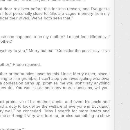
nd dear relatives before this for less reason, and I've got to
ne I feel personally close to. She's a vague memory from my
urder their wives. We've both seen that."
se she happens to be my mother? I might feel differently if
other."
ystery to you," Merry huffed. "'Consider the possibility'--I've
ether," Frodo rejoined.
her or the aunties upset by this. Uncle Merry either, since I
ing to him grumble. I can't stop you investigating whatever
e a confession turns up, promise me you won't say anything
hey do. You won't ask them any more questions, will you,
felt protective of his mother, aunts, and evem his uncle and
d a duty to look after the welfare of everyone in Buckland:
Very well," he conceded. "May I search for more letters and
ome sort might very well turn up, or else something to show
 looking for."