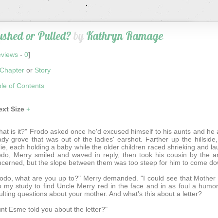
shed or Pulled?
by
Kathryn Ramage
views
-
0
]
Chapter
or
Story
le of Contents
ext Size
+
at is it?" Frodo asked once he'd excused himself to his aunts and he 
dy grove that was out of the ladies' earshot. Farther up the hillsid
ie, each holding a baby while the older children raced shrieking an
do; Merry smiled and waved in reply, then took his cousin by the a
cerned, but the slope between them was too steep for him to come do
odo, what are you up to?" Merry demanded. "I could see that Mother w
o my study to find Uncle Merry red in the face and in as foul a hum
ulting questions about your mother. And what's this about a letter?
nt Esme told you about the letter?"