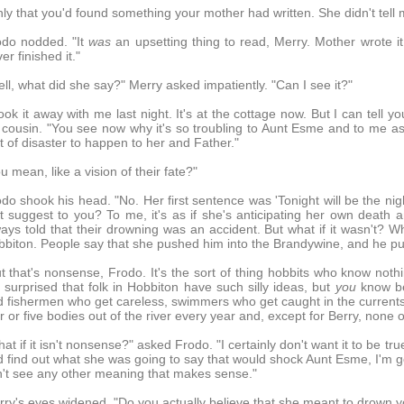
ly that you'd found something your mother had written. She didn't tell m
odo nodded. "It
was
an upsetting thing to read, Merry. Mother wrote 
er finished it."
ll, what did she say?" Merry asked impatiently. "Can I see it?"
took it away with me last night. It's at the cottage now. But I can tell y
 cousin. "You see now why it's so troubling to Aunt Esme and to me a
t of disaster to happen to her and Father."
u mean, like a vision of their fate?"
do shook his head. "No. Her first sentence was 'Tonight will be the ni
t suggest to you? To me, it's as if she's anticipating her own death a
ays told that their drowning was an accident. But what if it wasn't? W
biton. People say that she pushed him into the Brandywine, and he pul
t that's nonsense, Frodo. It's the sort of thing hobbits who know noth
 surprised that folk in Hobbiton have such silly ideas, but
you
know bet
 fishermen who get careless, swimmers who get caught in the currents, f
r or five bodies out of the river every year and, except for Berry, none 
at if it isn't nonsense?" asked Frodo. "I certainly don't want it to be 
 find out what she was going to say that would shock Aunt Esme, I'm goi
't see any other meaning that makes sense."
ry's eyes widened. "Do you actually believe that she meant to drown y