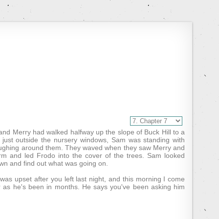
and Merry had walked halfway up the slope of Buck Hill to a
e, just outside the nursery windows, Sam was standing with
d laughing around them. They waved when they saw Merry and
rm and led Frodo into the cover of the trees. Sam looked
wn and find out what was going on.
as upset after you left last night, and this morning I come
or as he's been in months. He says you've been asking him