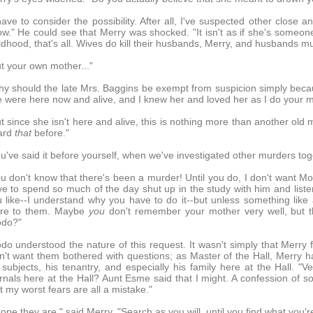
have to consider the possibility. After all, I've suspected other close a
w." He could see that Merry was shocked. "It isn't as if she's someo
ldhood, that's all. Wives do kill their husbands, Merry, and husbands m
t your own mother..."
y should the late Mrs. Baggins be exempt from suspicion simply becau
 were here now and alive, and I knew her and loved her as I do your m
t since she isn't here and alive, this is nothing more than another old m
ard
that
before."
u've said it before yourself, when we've investigated other murders tog
u don't know that there's been a murder! Until you do, I don't want Mot
e to spend so much of the day shut up in the study with him and listen
 like--I understand why you have to do it--but unless something lik
re to them. Maybe
you
don't remember your mother very well, but t
odo?"
do understood the nature of this request. It wasn't simply that Merry 
n't want them bothered with questions; as Master of the Hall, Merry ha
 subjects, his tenantry, and especially his family here at the Hall. "
rnals here at the Hall? Aunt Esme said that I might. A confession of s
t my worst fears are all a mistake."
hope they are," said Merry. "Search as you will, until you find what you're