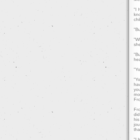
"I 
kno
chi
"Bu
"Wh
she
"Bu
he
"Yo
"Yo
hav
you
mo
Fr
Fro
did
his
jou
tha
"I 