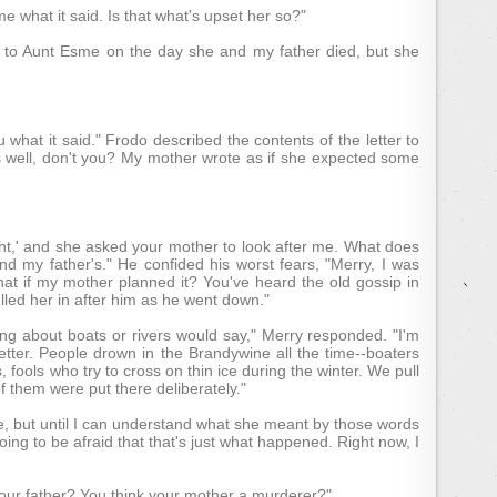
e what it said. Is that what's upset her so?"
it to Aunt Esme on the day she and my father died, but she
ou what it said." Frodo described the contents of the letter to
s well, don't you? My mother wrote as if she expected some
ght,' and she asked your mother to look after me. What does
nd my father's." He confided his worst fears, "Merry, I was
hat if my mother planned it? You've heard the old gossip in
led her in after him as he went down."
ing about boats or rivers would say," Merry responded. "I'm
ter. People drown in the Brandywine all the time--boaters
ools who try to cross on thin ice during the winter. We pull
of them were put there deliberately."
true, but until I can understand what she meant by those words
ng to be afraid that that's just what happened. Right now, I
our father? You think your mother a murderer?"