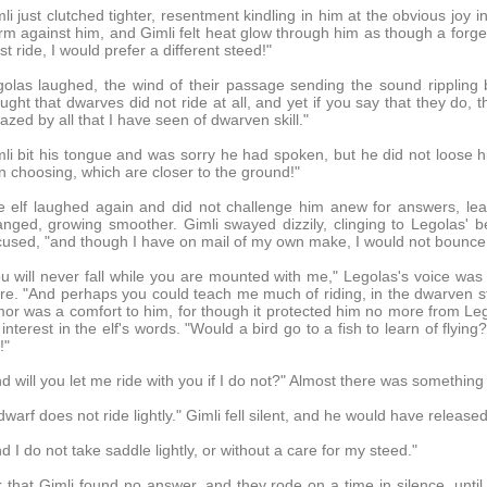
li just clutched tighter, resentment kindling in him at the obvious joy
m against him, and Gimli felt heat glow through him as though a forge
t ride, I would prefer a different steed!"
olas laughed, the wind of their passage sending the sound rippling 
ught that dwarves did not ride at all, and yet if you say that they do, 
zed by all that I have seen of dwarven skill."
li bit his tongue and was sorry he had spoken, but he did not loose 
 choosing, which are closer to the ground!"
 elf laughed again and did not challenge him anew for answers, lean
nged, growing smoother. Gimli swayed dizzily, clinging to Legolas' be
used, "and though I have on mail of my own make, I would not bounce on
u will never fall while you are mounted with me," Legolas's voice was 
e. "And perhaps you could teach me much of riding, in the dwarven styl
or was a comfort to him, for though it protected him no more from Legol
 interest in the elf's words. "Would a bird go to a fish to learn of flyin
!"
d will you let me ride with you if I do not?" Almost there was something 
dwarf does not ride lightly." Gimli fell silent, and he would have release
d I do not take saddle lightly, or without a care for my steed."
 that Gimli found no answer, and they rode on a time in silence, unti