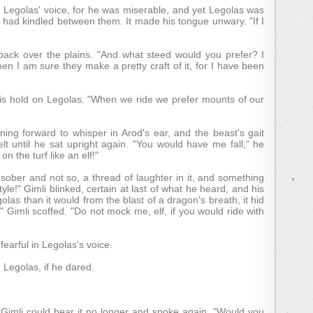
 in Legolas' voice, for he was miserable, and yet Legolas was
 had kindled between them. It made his tongue unwary. "If I
back over the plains. "And what steed would you prefer? I
then I am sure they make a pretty craft of it, for I have been
his hold on Legolas. "When we ride we prefer mounts of our
ing forward to whisper in Arod's ear, and the beast's gait
lt until he sat upright again. "You would have me fall," he
 the turf like an elf!"
sober and not so, a thread of laughter in it, and something
e!" Gimli blinked, certain at last of what he heard, and his
as than it would from the blast of a dragon's breath, it hid
g?" Gimli scoffed. "Do not mock me, elf, if you would ride with
fearful in Legolas's voice.
d Legolas, if he dared.
l Gimli could bear it no longer and spoke again. "Would you