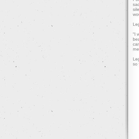
sad
sil
wou
Leg
"I 
bea
can
mea
Leg
so 