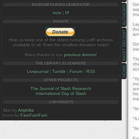
Gim
RANDOM PAIRING GENERATOR
AUTHORS
war
m/m
|
f/f
mus
DONATE
Leg
tho
MOST RECENT
ama
Help us keep one of the oldest running LotR archives
Gim
available to all. Even the smallest donation helps!
own
Many thanks to our
previous donors!
The
THE LIBRARY, ELSEWHERE
cha
HOME
acc
Livejournal
|
Tumblr
|
Forum
|
RSS
"Yo
OTHER PROJECTS
mor
The Journal of Slash Research
arm
International Day of Slash
his
me
COPYRIGHTS
"An
Skin by
Artphilia
Icons by
FamFamFam
"A 
"An
For