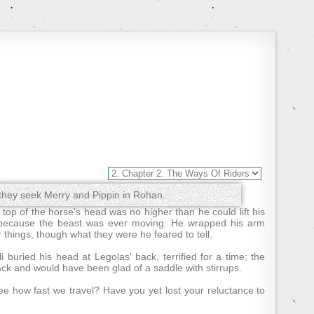
hey seek Merry and Pippin in Rohan.
op of the horse's head was no higher than he could lift his
 because the beast was ever moving. He wrapped his arm
 things, though what they were he feared to tell.
buried his head at Legolas' back, terrified for a time; the
ck and would have been glad of a saddle with stirrups.
ee how fast we travel? Have you yet lost your reluctance to