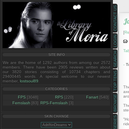
CONTACT US
J
[
Re
LOGIN
Tab
SEARCH
SITE INFO
We are the home of 1292 authors from among our 2572
-
T
members. There have been 2905 reviews written about
our 3820 stories consisting of 10734 chapters and
TOP TENS
29400445 words. A special welcome to our newest
member,
lostsoul89
.
The
CATEGORIES
ax
aro
BROWSE
FPS
[3048]
RPS
[220]
Fanart
[540]
Femslash
[83]
RPS-Femslash
[3]
The
ste
SKIN CHANGE
SERIES
"Ho
rid