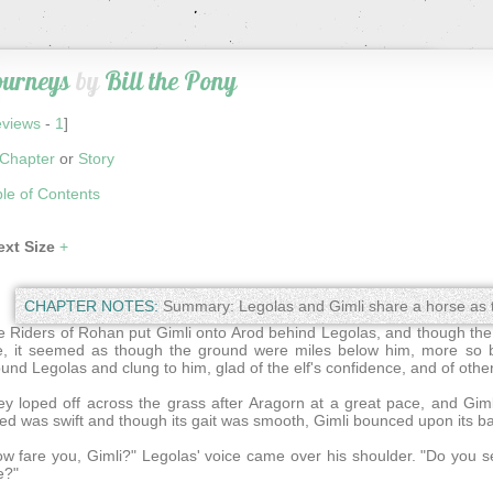
ourneys
by
Bill the Pony
views
-
1
]
Chapter
or
Story
le of Contents
ext Size
+
CHAPTER NOTES:
Summary: Legolas and Gimli share a horse as t
 Riders of Rohan put Gimli onto Arod behind Legolas, and though the t
e, it seemed as though the ground were miles below him, more so
und Legolas and clung to him, glad of the elf's confidence, and of other
y loped off across the grass after Aragorn at a great pace, and Gimli 
ed was swift and though its gait was smooth, Gimli bounced upon its ba
w fare you, Gimli?" Legolas' voice came over his shoulder. "Do you s
e?"