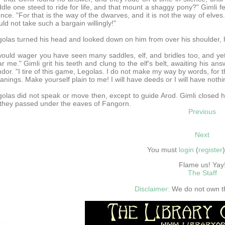
dle one steed to ride for life, and that mount a shaggy pony?" Gimli fe
ence. "For that is the way of the dwarves, and it is not the way of elv
ld not take such a bargain willingly!"
olas turned his head and looked down on him from over his shoulder, hi
would wager you have seen many saddles, elf, and bridles too, and yet
r me." Gimli grit his teeth and clung to the elf's belt, awaiting his an
dor. "I tire of this game, Legolas. I do not make my way by words, for 
nings. Make yourself plain to me! I will have deeds or I will have nothi
olas did not speak or move then, except to guide Arod. Gimli closed h
they passed under the eaves of Fangorn.
Previous
Next
You must
login
(
register
Flame us! Yay
The Staff
Disclaimer:
We do not own thi