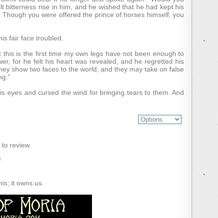
lt bitterness rise in him, and he wished that he had kept his
es. Though you were offered the prince of horses himself, you
s fair face troubled.
 this is the first time my own legs have not been enough to
swer, for he felt his heart was revealed, and he regretted his
they show two faces to the world, and they may take on false
ng."
is eyes and cursed the wind for bringing tears to them. And
) to review.
!
s; it owns us.