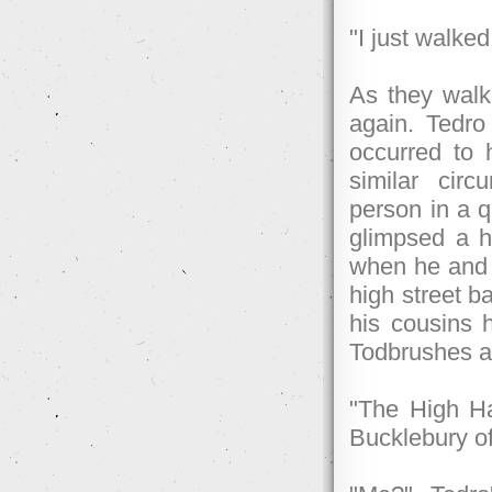
"I just walked
As they walk
again. Tedro
occurred to 
similar cir
person in a q
glimpsed a h
when he and 
high street b
his cousins h
Todbrushes at
"The High Ha
Bucklebury o