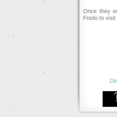
Once they we
Frodo to visit
Di