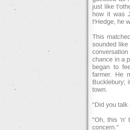
just like t'o
how it was 
t'Hedge, he wa
This matched
sounded like 
conversatio
chance in a p
began to fee
farmer. He 
Bucklebury; 
town.
"Did you talk
"Oh, this 'n'
concern."