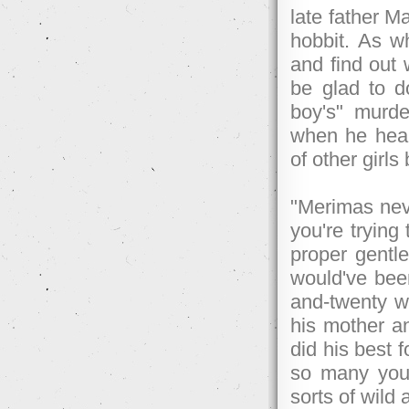
late father M
hobbit. As w
and find out
be glad to d
boy's" murder
when he hear
of other girls
"Merimas neve
you're trying
proper gentle
would've bee
and-twenty w
his mother a
did his best 
so many youn
sorts of wild