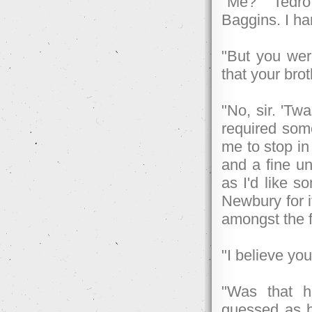
"Me?" Tedro
Baggins. I ha
"But you wer
that your bro
"No, sir. 'Tw
required some
me to stop in
and a fine un
as I'd like s
Newbury for i
amongst the f
"I believe yo
"Was that h
guessed as h