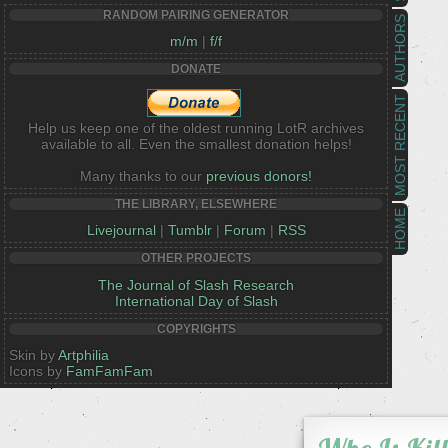
RANDOM PAIRING GENERATOR
AUTHORS
m/m
|
f/f
DONATE
MOST RECENT
Help us keep one of the oldest running LotR archives
available to all. Even the smallest donation helps!
Many thanks to our
previous donors!
THE LIBRARY, ELSEWHERE
HOME
Livejournal
|
Tumblr
|
Forum
|
RSS
OTHER PROJECTS
The Journal of Slash Research
International Day of Slash
COPYRIGHTS
Skin by
Artphilia
Icons by
FamFamFam