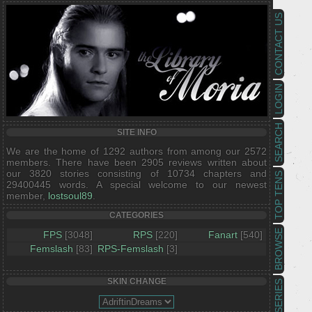
CONTACT US
LOGIN
SEARCH
SITE INFO
We are the home of 1292 authors from among our 2572
members. There have been 2905 reviews written about
our 3820 stories consisting of 10734 chapters and
TOP TENS
29400445 words. A special welcome to our newest
member,
lostsoul89
.
CATEGORIES
BROWSE
FPS
[3048]
RPS
[220]
Fanart
[540]
Femslash
[83]
RPS-Femslash
[3]
SKIN CHANGE
SERIES