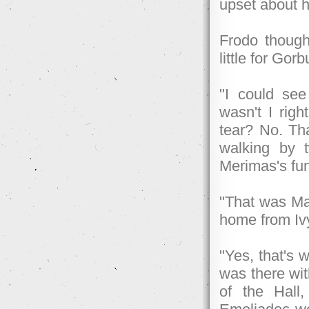
upset about h
Frodo though
little for Gor
"I could se
wasn't I rig
tear? No. Tha
walking by 
Merimas's fun
"That was Ma
home from Iv
"Yes, that's 
was there wi
of the Hall