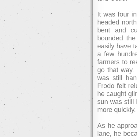
It was four i
headed northw
bent and cu
bounded the 
easily have t
a few hundre
farmers to r
go that way.
was still ha
Frodo felt re
he caught gli
sun was still
more quickly.
As he approa
lane, he bec