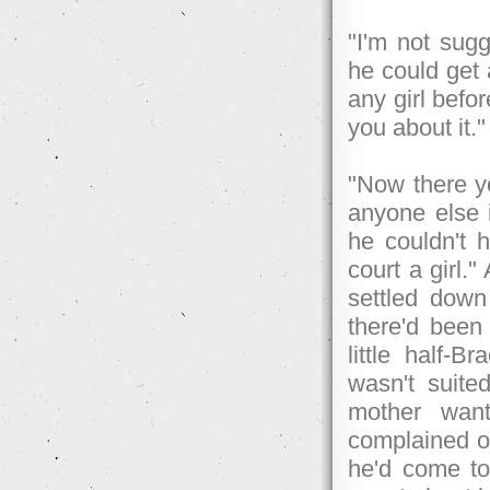
"I'm not sugg
he could get 
any girl befo
you about it."
"Now there yo
anyone else i
he couldn't 
court a girl.
settled down
there'd been 
little half
wasn't suite
mother want
complained of
he'd come to