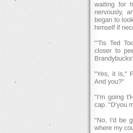
waiting for 
nervously, a
began to look
himself if ne
"'Tis Ted T
closer to pe
Brandybucks
"Yes, it is,"
And you?"
"I'm going t
cap. "D'you m
"No, I'd be 
where my cou