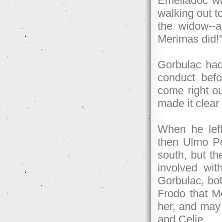
Emeliadoc wo
walking out t
the widow--
Merimas did!
Gorbulac had 
conduct befo
come right o
made it clear
When he left
then Ulmo Pog
south, but th
involved wit
Gorbulac, bot
Frodo that M
her, and may 
and Celie.