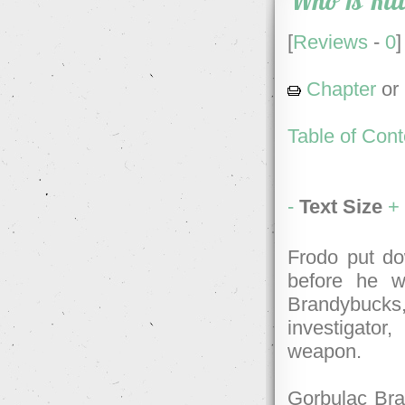
Who Is Kil
[
Reviews
-
0
]
Chapter
or
Table of Cont
-
Text Size
+
Frodo put do
before he w
Brandybucks
investigato
weapon.
Gorbulac Bran