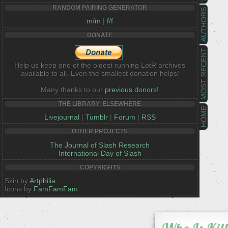
RANDOM PAIRING GENERATOR
AUTHORS
m/m
|
f/f
DONATE
MOST RECENT
Help us keep one of the oldest running LotR archives
available to all. Even the smallest donation helps!
Many thanks to our
previous donors!
THE LIBRARY, ELSEWHERE
HOME
Livejournal
|
Tumblr
|
Forum
|
RSS
OTHER PROJECTS
The Journal of Slash Research
International Day of Slash
COPYRIGHTS
Skin by
Artphilia
Icons by
FamFamFam