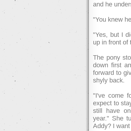
and he unders
"You knew he
"Yes, but I 
up in front of
The pony sto
down first a
forward to gi
shyly back.
"I've come f
expect to stay
still have 
year." She tu
Addy? I want 