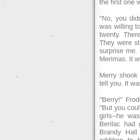
the first one 
"No, you did
was willing t
twenty. There
They were sti
surprise me.
Merimas. It w
Merry shook h
tell you. It w
"Berry!" Fro
"But you coul
girls--he wa
Berilac had 
Brandy Hall