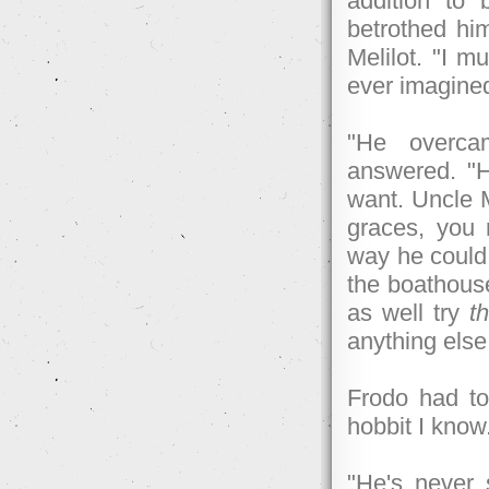
addition to 
betrothed him
Melilot. "I 
ever imagine
"He overcam
answered. "H
want. Uncle 
graces, you
way he could.
the boathous
as well try
th
anything else
Frodo had to 
hobbit I kno
"He's never 