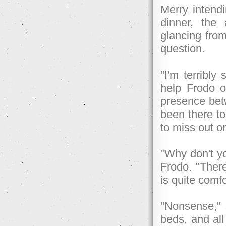
Merry intend
dinner, the
glancing from
question.
"I'm terribly
help Frodo o
presence betw
been there to
to miss out on
"Why don't y
Frodo. "There
is quite comfo
"Nonsense," s
beds, and al