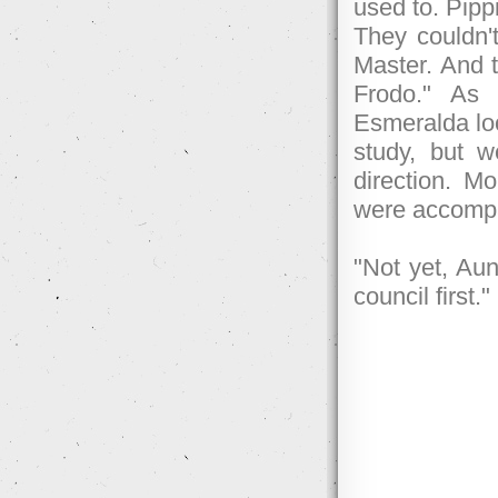
used to. Pippi
They couldn't
Master. And 
Frodo." As
Esmeralda loo
study, but 
direction. Mo
were accompa
"Not yet, Au
council first."