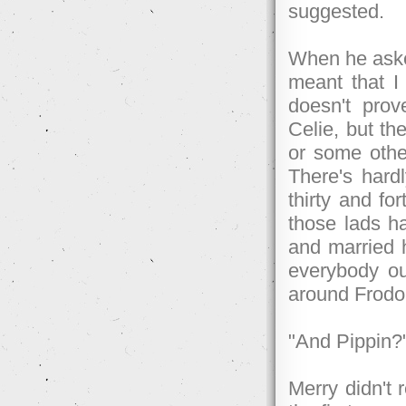
suggested.
When he aske
meant that I
doesn't prov
Celie, but th
or some othe
There's hard
thirty and fo
those lads ha
and married h
everybody o
around Frodo
"And Pippin?
Merry didn't 