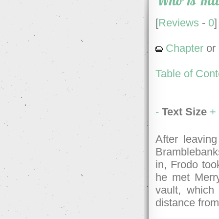
Who Is Kil
[
Reviews
-
0
]
Chapter
or
Table of Cont
-
Text Size
+
After leaving
Bramblebanks
in, Frodo too
he met Merry
vault, which
distance from