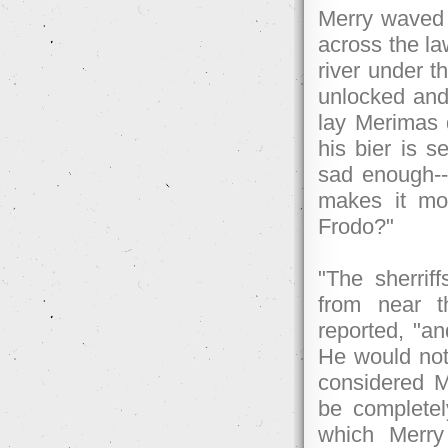
Merry waved 
across the la
river under t
unlocked and 
lay Merimas 
his bier is s
sad enough--m
makes it mor
Frodo?"
"The sherrif
from near 
reported, "an
He would not 
considered M
be completely
which Merry