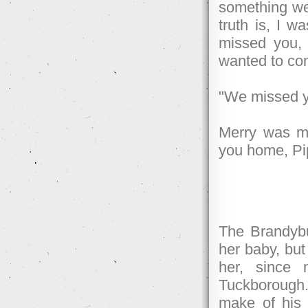
something wel
truth is, I 
missed you, 
wanted to co
"We missed y
Merry was mo
you home, Pi
The Brandybu
her baby, bu
her, since 
Tuckborough.
make of his 