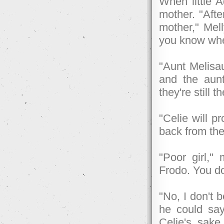
When little A
mother. "Afte
mother," Mel
you know whe
"Aunt Melisau
and the aunt
they're still t
"Celie will p
back from the
"Poor girl,"
Frodo. You do
"No, I don't 
he could say
Celie's sak