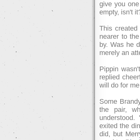
give you one 
empty, isn't it
This created
nearer to the
by. Was he de
merely an att
Pippin wasn't
replied cheer
will do for m
Some Brandyb
the pair, w
understood.
exited the di
did, but Merr