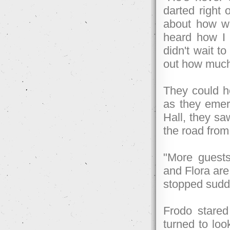
darted right 
about how wi
heard how I 
didn't wait to
out how much 
They could he
as they emer
Hall, they sa
the road from
"More guests
and Flora are
stopped sudd
Frodo stared
turned to loo