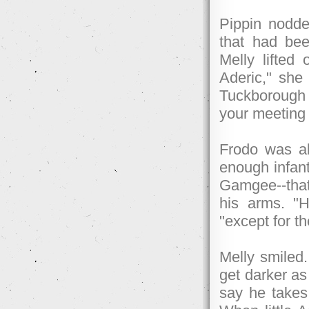
Pippin nodde
that had be
Melly lifted
Aderic," she
Tuckborough t
your meeting 
Frodo was a
enough infants
Gamgee--that
his arms. "H
"except for t
Melly smiled.
get darker as
say he takes