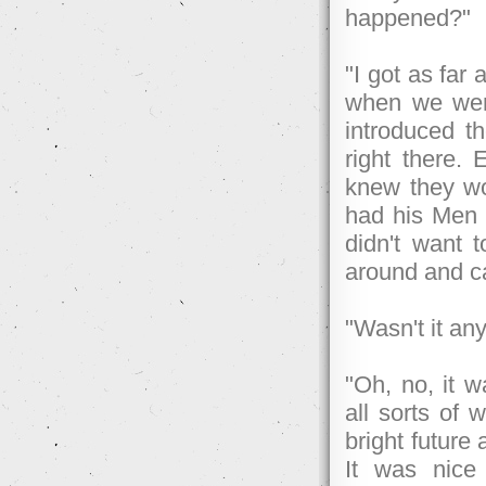
happened?"
"I got as far
when we went
introduced 
right there. 
knew they wo
had his Men 
didn't want 
around and 
"Wasn't it an
"Oh, no, it 
all sorts of 
bright future 
It was nice