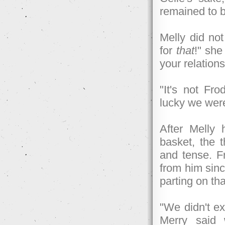
remained to 
Melly did not
for
that
!" she
your relations
"It's not Fro
lucky we wer
After Melly 
basket, the t
and tense. F
from him since
parting on th
"We didn't ex
Merry said 