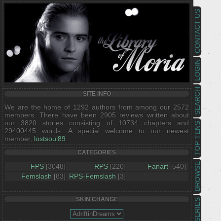
CONTACT US
LOGIN
SEARCH
SITE INFO
We are the home of 1292 authors from among our 2572
members. There have been 2905 reviews written about
our 3820 stories consisting of 10734 chapters and
TOP TENS
29400445 words. A special welcome to our newest
member,
lostsoul89
.
CATEGORIES
BROWSE
FPS
[3048]
RPS
[220]
Fanart
[540]
Femslash
[83]
RPS-Femslash
[3]
SKIN CHANGE
SERIES