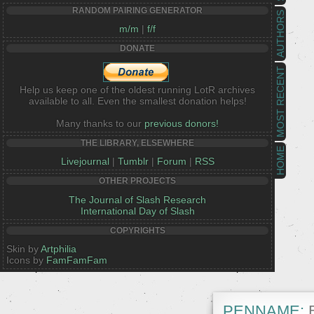
RANDOM PAIRING GENERATOR
AUTHORS
m/m
|
f/f
DONATE
MOST RECENT
Help us keep one of the oldest running LotR archives
available to all. Even the smallest donation helps!
Many thanks to our
previous donors!
THE LIBRARY, ELSEWHERE
HOME
Livejournal
|
Tumblr
|
Forum
|
RSS
OTHER PROJECTS
The Journal of Slash Research
International Day of Slash
COPYRIGHTS
Skin by
Artphilia
Icons by
FamFamFam
PENNAME:
B