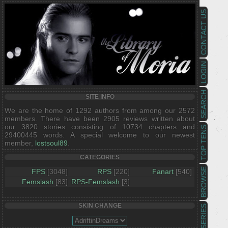
CONTACT US
LOGIN
SEARCH
SITE INFO
We are the home of 1292 authors from among our 2572
members. There have been 2905 reviews written about
our 3820 stories consisting of 10734 chapters and
TOP TENS
29400445 words. A special welcome to our newest
member,
lostsoul89
.
CATEGORIES
BROWSE
FPS
[3048]
RPS
[220]
Fanart
[540]
Femslash
[83]
RPS-Femslash
[3]
SKIN CHANGE
SERIES