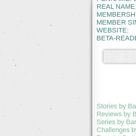
REAL NAME
MEMBERSHI
MEMBER SI
WEBSITE:
BETA-READ
Stories by B
Reviews by 
Series by Ba
Challenges b