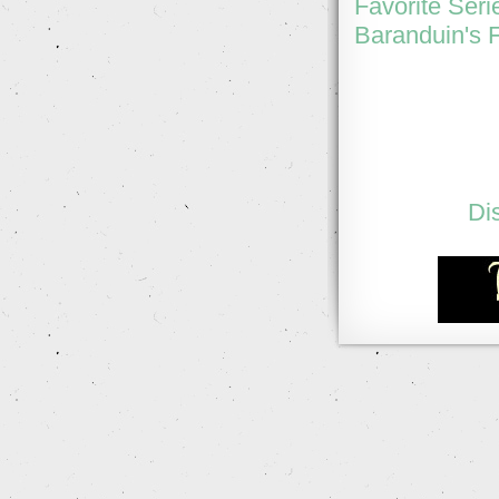
Favorite Seri
Baranduin's F
Di