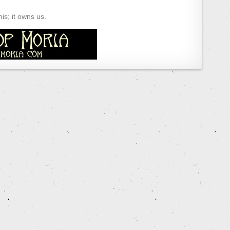
s; it owns us.