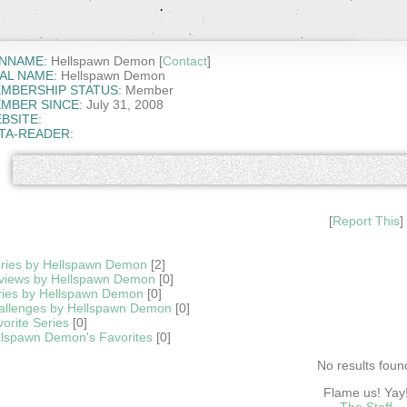
NNAME:
Hellspawn Demon [
Contact
]
AL NAME:
Hellspawn Demon
MBERSHIP STATUS:
Member
MBER SINCE:
July 31, 2008
BSITE:
TA-READER:
[
Report This
]
ories by Hellspawn Demon
[2]
views by Hellspawn Demon
[0]
ries by Hellspawn Demon
[0]
allenges by Hellspawn Demon
[0]
orite Series
[0]
llspawn Demon's Favorites
[0]
No results foun
Flame us! Yay
The Staff