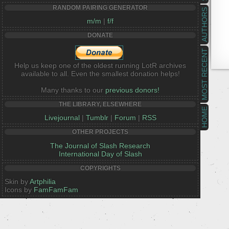
RANDOM PAIRING GENERATOR
AUTHORS
m/m
|
f/f
DONATE
MOST RECENT
Help us keep one of the oldest running LotR archives
available to all. Even the smallest donation helps!
Many thanks to our
previous donors!
THE LIBRARY, ELSEWHERE
HOME
Livejournal
|
Tumblr
|
Forum
|
RSS
OTHER PROJECTS
The Journal of Slash Research
International Day of Slash
COPYRIGHTS
Skin by
Artphilia
Icons by
FamFamFam