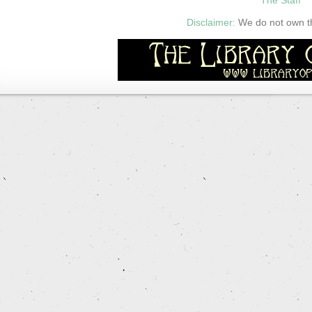
Disclaimer:
We do not own thi