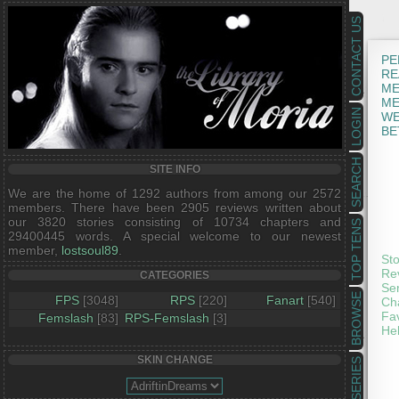
CONTACT US
PE
RE
ME
ME
LOGIN
WE
BE
SEARCH
SITE INFO
We are the home of 1292 authors from among our 2572
members. There have been 2905 reviews written about
our 3820 stories consisting of 10734 chapters and
TOP TENS
29400445 words. A special welcome to our newest
member,
lostsoul89
.
St
Re
CATEGORIES
Se
BROWSE
FPS
[3048]
RPS
[220]
Fanart
[540]
Ch
Fav
Femslash
[83]
RPS-Femslash
[3]
He
SKIN CHANGE
SERIES