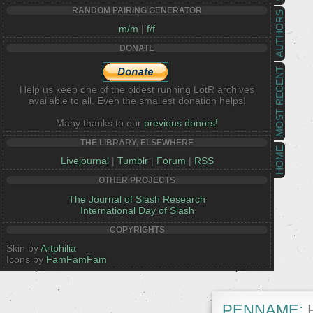
RANDOM PAIRING GENERATOR
AUTHORS
m/m
|
f/f
DONATE
MOST RECENT
Help us keep one of the oldest running LotR archives
available to all. Even the smallest donation helps!
Many thanks to our
previous donors!
THE LIBRARY, ELSEWHERE
HOME
Livejournal
|
Tumblr
|
Forum
|
RSS
OTHER PROJECTS
The Journal of Slash Research
International Day of Slash
COPYRIGHTS
Skin by
Artphilia
Icons by
FamFamFam
PENNAME:
H