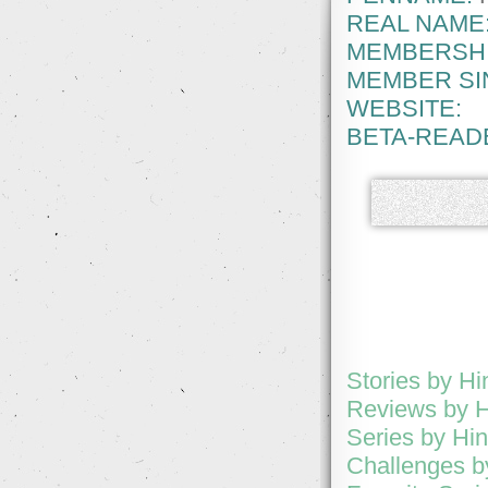
REAL NAME
MEMBERSHI
MEMBER SI
WEBSITE:
BETA-READ
Stories by Hi
Reviews by H
Series by Hi
Challenges b