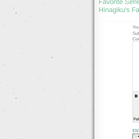
Favorite Seri
Hinagiku's Fa
You
Sub
Co
Pat
EN