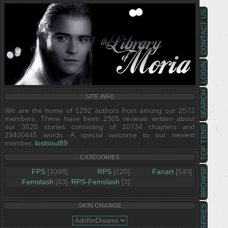
CONTACT US
LOGIN
SEARCH
SITE INFO
We are the home of 1292 authors from among our 2572
members. There have been 2905 reviews written about
our 3820 stories consisting of 10734 chapters and
TOP TENS
29400445 words. A special welcome to our newest
member,
lostsoul89
.
CATEGORIES
BROWSE
FPS
[3048]
RPS
[220]
Fanart
[540]
Femslash
[83]
RPS-Femslash
[3]
SKIN CHANGE
SERIES