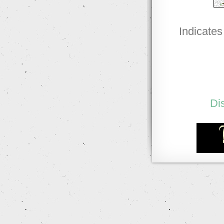
Indicates
Di