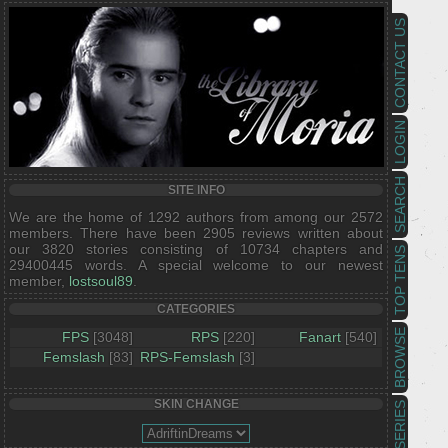
CONTACT US
LOGIN
SEARCH
SITE INFO
We are the home of 1292 authors from among our 2572
members. There have been 2905 reviews written about
our 3820 stories consisting of 10734 chapters and
TOP TENS
29400445 words. A special welcome to our newest
member,
lostsoul89
.
CATEGORIES
BROWSE
FPS
[3048]
RPS
[220]
Fanart
[540]
Femslash
[83]
RPS-Femslash
[3]
SKIN CHANGE
SERIES