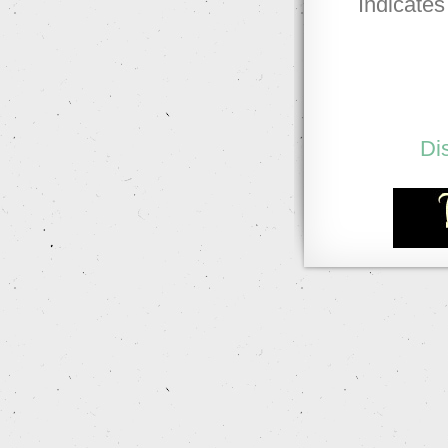
Indicates
Di