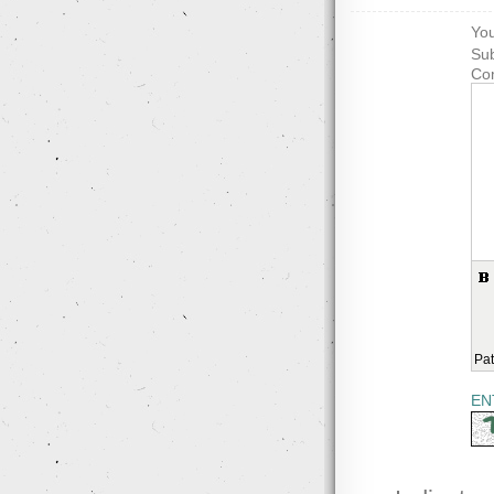
You
Sub
Co
Pat
EN