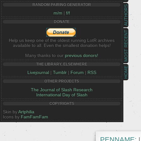
RANDOM PAIRING GENERATOR
AUTHORS
m/m
|
f/f
DONATE
MOST RECENT
Help us keep one of the oldest running LotR archives
available to all. Even the smallest donation helps!
Many thanks to our
previous donors!
THE LIBRARY, ELSEWHERE
HOME
Livejournal
|
Tumblr
|
Forum
|
RSS
OTHER PROJECTS
The Journal of Slash Research
International Day of Slash
COPYRIGHTS
Skin by
Artphilia
Icons by
FamFamFam
PENNAME:
L