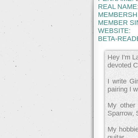
REAL NAME
MEMBERSHI
MEMBER SI
WEBSITE:
BETA-READ
Hey I'm La
devoted Ch
I write Gi
pairing I w
My other 
Sparrow, 
My hobbies
guitar.