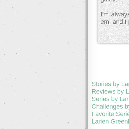
I'm alway
em, and I 
Stories by La
Reviews by L
Series by Lar
Challenges b
Favorite Seri
Larien Greenl