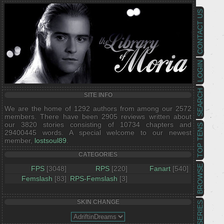
CONTACT US
LOGIN
SEARCH
SITE INFO
We are the home of 1292 authors from among our 2572
members. There have been 2905 reviews written about
our 3820 stories consisting of 10734 chapters and
TOP TENS
29400445 words. A special welcome to our newest
member,
lostsoul89
.
CATEGORIES
BROWSE
FPS
[3048]
RPS
[220]
Fanart
[540]
Femslash
[83]
RPS-Femslash
[3]
SKIN CHANGE
SERIES