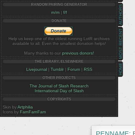
RANDOM PAIRING GENERATOR
AUTHORS
m/m
|
f/f
DONATE
MOST RECENT
Help us keep one of the oldest running LotR archives
available to all. Even the smallest donation helps!
Many thanks to our
previous donors!
THE LIBRARY, ELSEWHERE
HOME
Livejournal
|
Tumblr
|
Forum
|
RSS
OTHER PROJECTS
The Journal of Slash Research
International Day of Slash
COPYRIGHTS
Skin by
Artphilia
Icons by
FamFamFam
PENNAME:
B