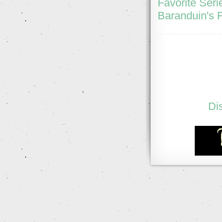
Favorite Seri
Baranduin's F
Di