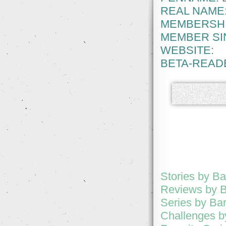
REAL NAME
MEMBERSHI
MEMBER SI
WEBSITE:
BETA-READ
Stories by B
Reviews by 
Series by Ba
Challenges b