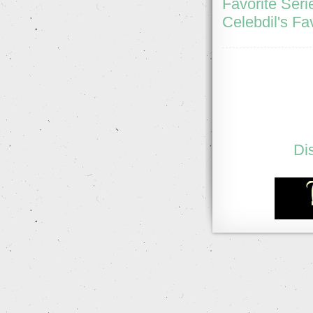
Favorite Seri
Celebdil's Fa
Di