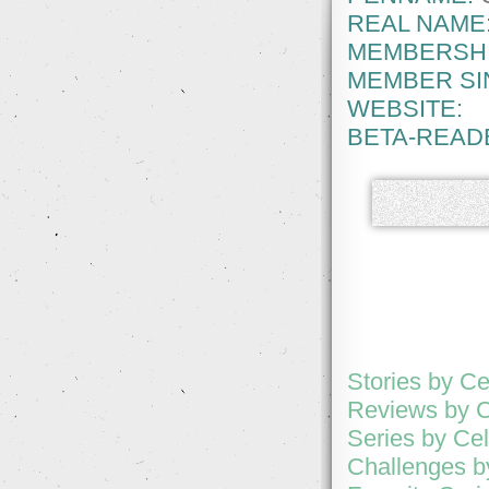
REAL NAME
MEMBERSHI
MEMBER SI
WEBSITE:
BETA-READ
Stories by Ce
Reviews by C
Series by Cel
Challenges b