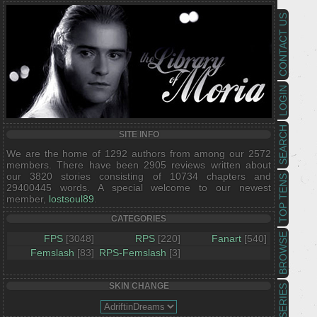
CONTACT US
LOGIN
SEARCH
SITE INFO
We are the home of 1292 authors from among our 2572
members. There have been 2905 reviews written about
our 3820 stories consisting of 10734 chapters and
TOP TENS
29400445 words. A special welcome to our newest
member,
lostsoul89
.
CATEGORIES
BROWSE
FPS
[3048]
RPS
[220]
Fanart
[540]
Femslash
[83]
RPS-Femslash
[3]
SKIN CHANGE
SERIES