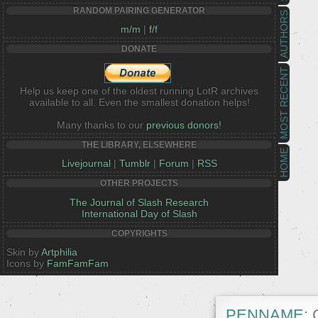
RANDOM PAIRING GENERATOR
AUTHORS
m/m
|
f/f
DONATE
MOST RECENT
Help us keep one of the oldest running LotR archives
available to all. Even the smallest donation helps!
Many thanks to our
previous donors!
THE LIBRARY, ELSEWHERE
HOME
Livejournal
|
Tumblr
|
Forum
|
RSS
OTHER PROJECTS
The Journal of Slash Research
International Day of Slash
COPYRIGHTS
Skin by
Artphilia
Icons by
FamFamFam
PENNAME:
C