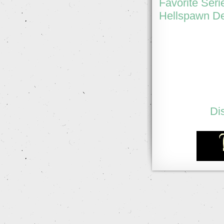
Favorite Seri
Hellspawn De
Di