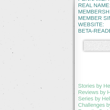
REAL NAME
MEMBERSHI
MEMBER SI
WEBSITE:
BETA-READ
Stories by H
Reviews by 
Series by H
Challenges 