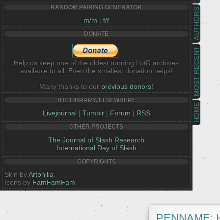
RANDOM PAIRING GENERATOR
AUTHORS
m/m
|
f/f
DONATE
MOST RECENT
Help us keep one of the oldest running LotR archives
available to all. Even the smallest donation helps!
Many thanks to our
previous donors!
THE LIBRARY, ELSEWHERE
HOME
Livejournal
|
Tumblr
|
Forum
|
RSS
OTHER PROJECTS
The Journal of Slash Research
International Day of Slash
COPYRIGHTS
Skin by
Artphilia
Icons by
FamFamFam
PENNAME:
H