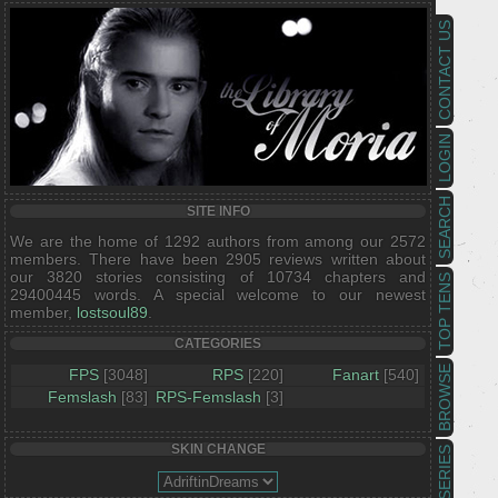
CONTACT US
LOGIN
SEARCH
SITE INFO
We are the home of 1292 authors from among our 2572
members. There have been 2905 reviews written about
our 3820 stories consisting of 10734 chapters and
TOP TENS
29400445 words. A special welcome to our newest
member,
lostsoul89
.
CATEGORIES
BROWSE
FPS
[3048]
RPS
[220]
Fanart
[540]
Femslash
[83]
RPS-Femslash
[3]
SKIN CHANGE
SERIES