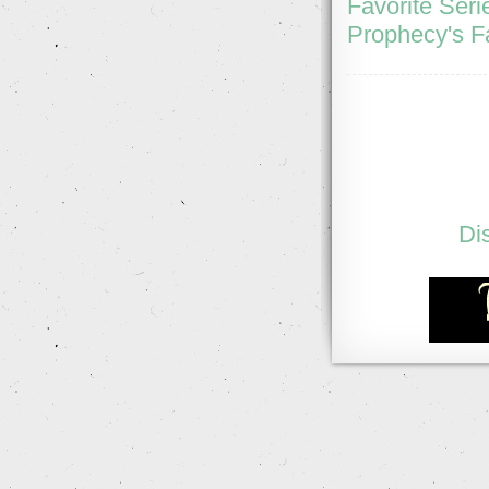
Favorite Seri
Prophecy's F
Di