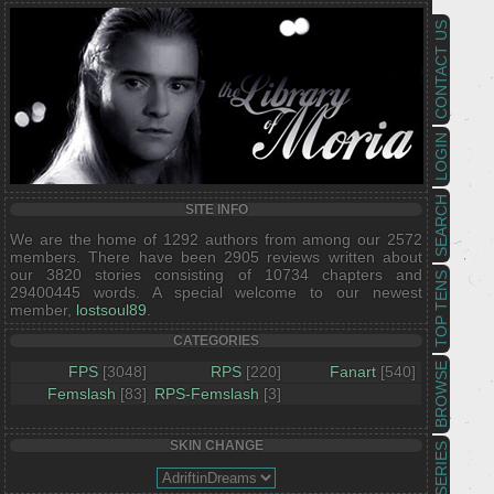
CONTACT US
LOGIN
SEARCH
SITE INFO
We are the home of 1292 authors from among our 2572
members. There have been 2905 reviews written about
our 3820 stories consisting of 10734 chapters and
TOP TENS
29400445 words. A special welcome to our newest
member,
lostsoul89
.
CATEGORIES
BROWSE
FPS
[3048]
RPS
[220]
Fanart
[540]
Femslash
[83]
RPS-Femslash
[3]
SKIN CHANGE
SERIES