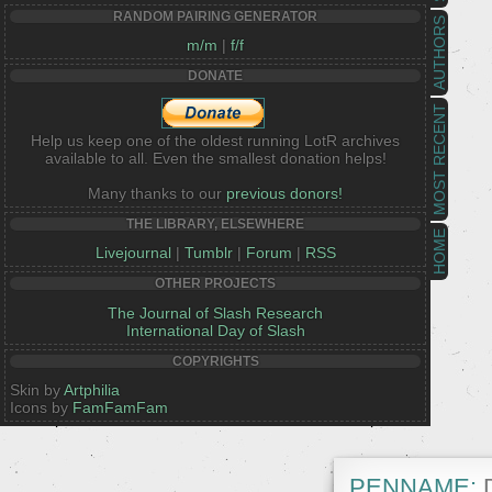
RANDOM PAIRING GENERATOR
AUTHORS
m/m
|
f/f
DONATE
MOST RECENT
Help us keep one of the oldest running LotR archives
available to all. Even the smallest donation helps!
Many thanks to our
previous donors!
THE LIBRARY, ELSEWHERE
HOME
Livejournal
|
Tumblr
|
Forum
|
RSS
OTHER PROJECTS
The Journal of Slash Research
International Day of Slash
COPYRIGHTS
Skin by
Artphilia
Icons by
FamFamFam
PENNAME:
D