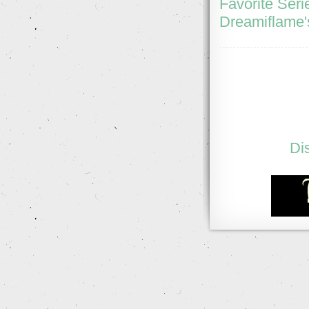
Favorite Seri
Dreamiflame'
Di