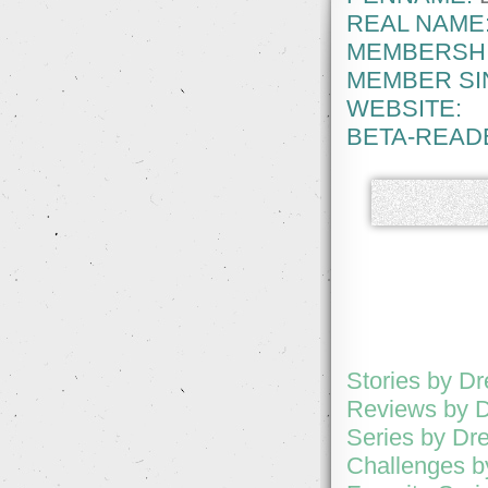
REAL NAME
MEMBERSHI
MEMBER SI
WEBSITE:
BETA-READ
Stories by D
Reviews by 
Series by Dr
Challenges b