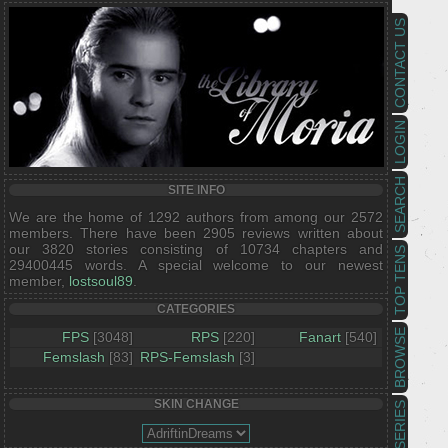
CONTACT US
LOGIN
SEARCH
SITE INFO
We are the home of 1292 authors from among our 2572
members. There have been 2905 reviews written about
our 3820 stories consisting of 10734 chapters and
TOP TENS
29400445 words. A special welcome to our newest
member,
lostsoul89
.
CATEGORIES
BROWSE
FPS
[3048]
RPS
[220]
Fanart
[540]
Femslash
[83]
RPS-Femslash
[3]
SKIN CHANGE
SERIES