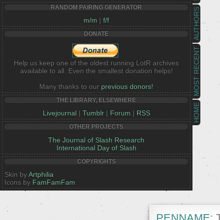
RANDOM PAIRING GENERATOR
AUTHORS
m/m
|
f/f
DONATE
MOST RECENT
Help us keep one of the oldest running LotR archives
available to all. Even the smallest donation helps!
Many thanks to our
previous donors!
THE LIBRARY, ELSEWHERE
HOME
Livejournal
|
Tumblr
|
Forum
|
RSS
OTHER PROJECTS
The Journal of Slash Research
International Day of Slash
COPYRIGHTS
Skin by
Artphilia
Icons by
FamFamFam
PENNAME:
T