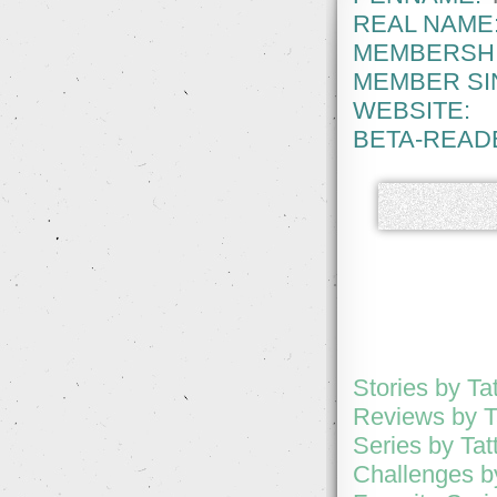
REAL NAME
MEMBERSHI
MEMBER SI
WEBSITE:
BETA-READ
Stories by Ta
Reviews by T
Series by Tat
Challenges by