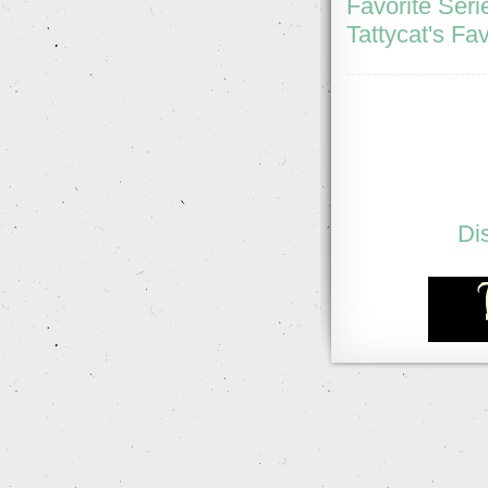
Favorite Seri
Tattycat's Fav
Di