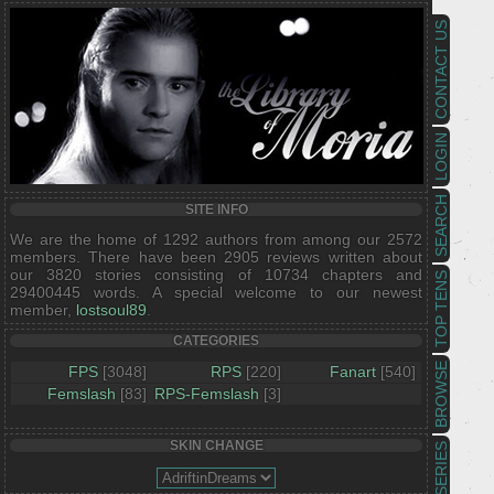
CONTACT US
LOGIN
SEARCH
SITE INFO
We are the home of 1292 authors from among our 2572
members. There have been 2905 reviews written about
our 3820 stories consisting of 10734 chapters and
TOP TENS
29400445 words. A special welcome to our newest
member,
lostsoul89
.
CATEGORIES
BROWSE
FPS
[3048]
RPS
[220]
Fanart
[540]
Femslash
[83]
RPS-Femslash
[3]
SKIN CHANGE
SERIES