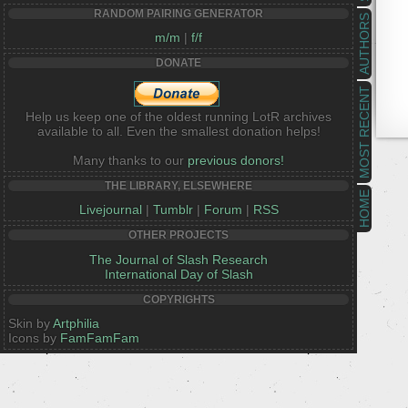
RANDOM PAIRING GENERATOR
AUTHORS
m/m
|
f/f
DONATE
MOST RECENT
Help us keep one of the oldest running LotR archives
available to all. Even the smallest donation helps!
Many thanks to our
previous donors!
THE LIBRARY, ELSEWHERE
HOME
Livejournal
|
Tumblr
|
Forum
|
RSS
OTHER PROJECTS
The Journal of Slash Research
International Day of Slash
COPYRIGHTS
Skin by
Artphilia
Icons by
FamFamFam