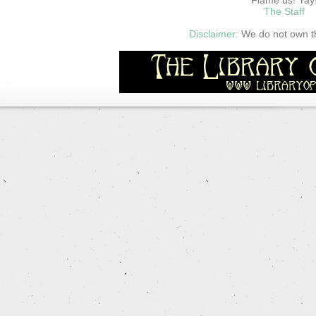
The Staff
Disclaimer:
We do not own thi