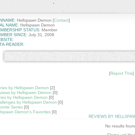
NNAME:
Hellspawn Demon [
Contact
]
AL NAME:
Hellspawn Demon
MBERSHIP STATUS:
Member
MBER SINCE:
July 31, 2008
BSITE:
TA-READER:
[
Report This
]
ories by Hellspawn Demon
[2]
views by Hellspawn Demon
[0]
ries by Hellspawn Demon
[0]
allenges by Hellspawn Demon
[0]
orite Series
[0]
llspawn Demon's Favorites
[0]
REVIEWS BY HELLSPA
No results foun
Flame us! Yay