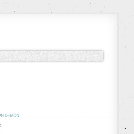
WN DEMON
d.
!