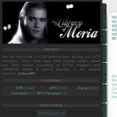
CONTACT US
PE
RE
ME
ME
LOGIN
WE
BE
SEARCH
SITE INFO
We are the home of 1292 authors from among our 2572
members. There have been 2905 reviews written about
our 3820 stories consisting of 10734 chapters and
TOP TENS
29400445 words. A special welcome to our newest
member,
lostsoul89
.
St
Re
CATEGORIES
Se
BROWSE
FPS
[3048]
RPS
[220]
Fanart
[540]
Ch
Fav
Femslash
[83]
RPS-Femslash
[3]
He
SKIN CHANGE
SERIES