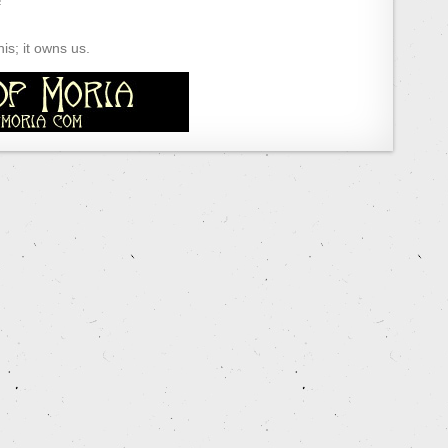
s; it owns us.