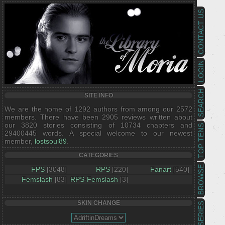
CONTACT US
LOGIN
SEARCH
SITE INFO
We are the home of 1292 authors from among our 2572
members. There have been 2905 reviews written about
our 3820 stories consisting of 10734 chapters and
TOP TENS
29400445 words. A special welcome to our newest
member,
lostsoul89
.
CATEGORIES
BROWSE
FPS
[3048]
RPS
[220]
Fanart
[540]
Femslash
[83]
RPS-Femslash
[3]
SKIN CHANGE
SERIES