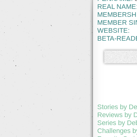
REAL NAME
MEMBERSHI
MEMBER SI
WEBSITE:
BETA-READ
Stories by D
Reviews by 
Series by De
Challenges 