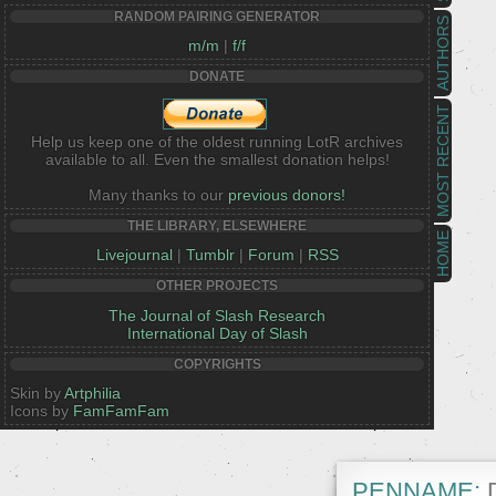
RANDOM PAIRING GENERATOR
AUTHORS
m/m
|
f/f
DONATE
MOST RECENT
Help us keep one of the oldest running LotR archives
available to all. Even the smallest donation helps!
Many thanks to our
previous donors!
THE LIBRARY, ELSEWHERE
HOME
Livejournal
|
Tumblr
|
Forum
|
RSS
OTHER PROJECTS
The Journal of Slash Research
International Day of Slash
COPYRIGHTS
Skin by
Artphilia
Icons by
FamFamFam
PENNAME:
D