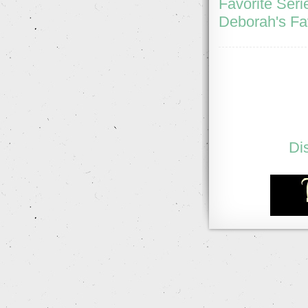
Favorite Seri
Deborah's Fa
Di