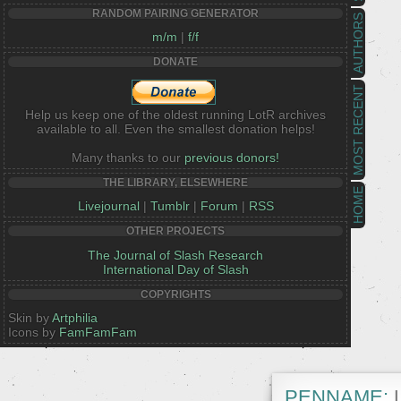
RANDOM PAIRING GENERATOR
AUTHORS
m/m
|
f/f
DONATE
MOST RECENT
Help us keep one of the oldest running LotR archives
available to all. Even the smallest donation helps!
Many thanks to our
previous donors!
THE LIBRARY, ELSEWHERE
HOME
Livejournal
|
Tumblr
|
Forum
|
RSS
OTHER PROJECTS
The Journal of Slash Research
International Day of Slash
COPYRIGHTS
Skin by
Artphilia
Icons by
FamFamFam
PENNAME:
L