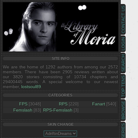
CONTACT US
LOGIN
SEARCH
SITE INFO
We are the home of 1292 authors from among our 2572
members. There have been 2905 reviews written about
our 3820 stories consisting of 10734 chapters and
TOP TENS
29400445 words. A special welcome to our newest
member,
lostsoul89
.
CATEGORIES
BROWSE
FPS
[3048]
RPS
[220]
Fanart
[540]
Femslash
[83]
RPS-Femslash
[3]
SKIN CHANGE
SERIES