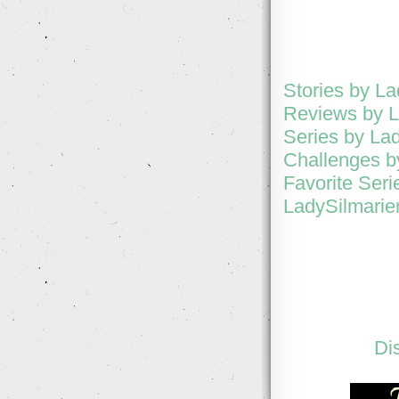
Stories by L
Reviews by L
Series by La
Challenges b
Favorite Seri
LadySilmarien
Di