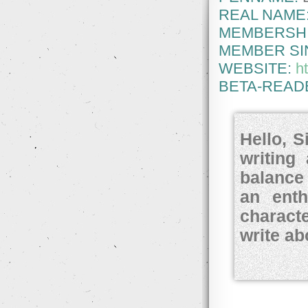
REAL NAME
MEMBERSHI
MEMBER SI
WEBSITE:
h
BETA-READ
Hello, S
writing
balance
an enth
charact
write a