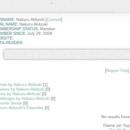
NNAME:
Nakuru Akitzuki [
Contact
]
AL NAME:
Nakuru Akitzuki
MBERSHIP STATUS:
Member
MBER SINCE:
July 29, 2008
BSITE:
TA-READER:
[
Report This
]
ries by Nakuru Akitzuki
[1]
iews by Nakuru Akitzuki
[0]
ies by Nakuru Akitzuki
[0]
llenges by Nakuru Akitzuki
[0]
orite Series
[0]
uru Akitzuki's Favorites
[0]
No results foun
Flame us! Yay
The Staff