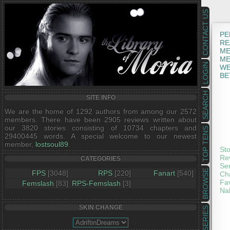
CONTACT US
PE
RE
ME
ME
LOGIN
WE
BE
SEARCH
SITE INFO
We are the home of 1292 authors from among our 2572
members. There have been 2905 reviews written about
our 3820 stories consisting of 10734 chapters and
TOP TENS
29400445 words. A special welcome to our newest
member,
lostsoul89
.
Sto
Rev
CATEGORIES
Ser
BROWSE
FPS
[3048]
RPS
[220]
Fanart
[540]
Cha
Fav
Femslash
[83]
RPS-Femslash
[3]
Nak
SKIN CHANGE
SERIES