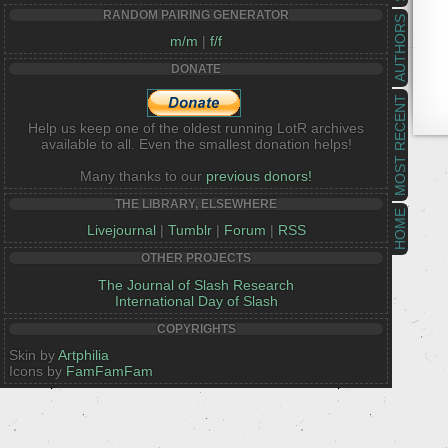
RANDOM PAIRING GENERATOR
AUTHORS
m/m
|
f/f
DONATE
MOST RECENT
Help us keep one of the oldest running LotR archives
available to all. Even the smallest donation helps!
Many thanks to our
previous donors!
THE LIBRARY, ELSEWHERE
HOME
Livejournal
|
Tumblr
|
Forum
|
RSS
OTHER PROJECTS
The Journal of Slash Research
International Day of Slash
COPYRIGHTS
Skin by
Artphilia
Icons by
FamFamFam