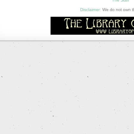
Disclaimer:
We do not own thi