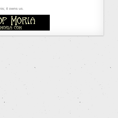
s; it owns us.