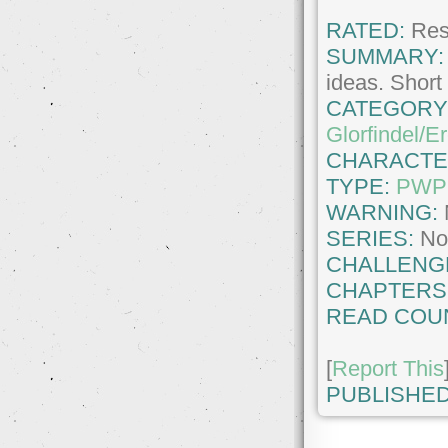
RATED:
Rest
SUMMARY:
ideas. Shor
CATEGORY
Glorfindel/E
CHARACTE
TYPE:
PWP
WARNING:
SERIES:
No
CHALLENG
CHAPTERS
READ COU
[
Report This
PUBLISHED