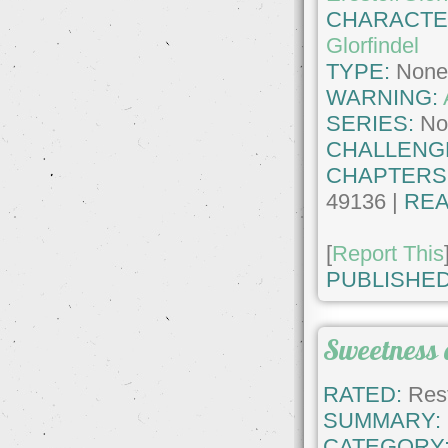
CHARACTE
Glorfindel
TYPE:
Non
WARNING:
SERIES:
No
CHALLENG
CHAPTERS
49136 |
REA
[
Report This
PUBLISHED
Sweetness 
RATED:
Rest
SUMMARY:
CATEGORY