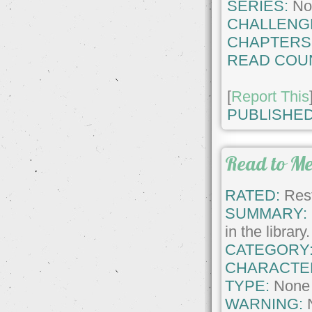
SERIES:
No
CHALLENG
CHAPTERS
READ COU
[
Report This
PUBLISHED
Read to M
RATED:
Rest
SUMMARY:
in the librar
CATEGORY
CHARACTE
TYPE:
None
WARNING: