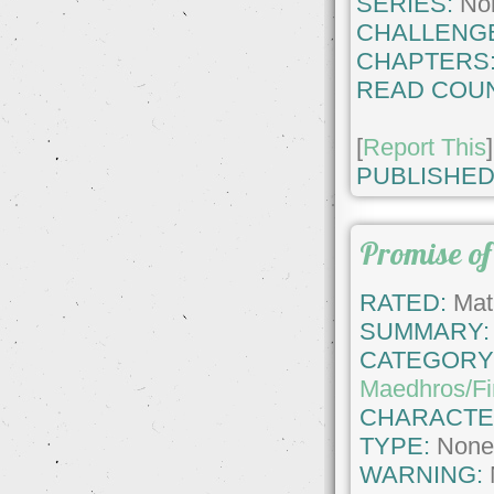
SERIES:
No
CHALLENG
CHAPTERS
READ COUN
[
Report This
]
PUBLISHED
Promise of
RATED:
Matu
SUMMARY:
CATEGORY
Maedhros/F
CHARACTE
TYPE:
Non
WARNING: