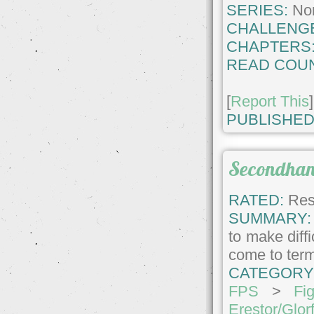
SERIES:
No
CHALLENG
CHAPTERS
READ COUN
[
Report This
]
PUBLISHED
Secondhan
RATED:
Rest
SUMMARY:
to make diffi
come to term
CATEGORY
FPS
>
Fig
Erestor/Glor