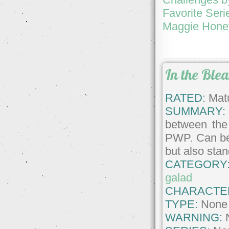
Favorite Seri
Maggie Honey
In the Ble
RATED:
Matu
SUMMARY:
between the 
PWP. Can be 
but also sta
CATEGORY
galad
CHARACTE
TYPE:
None
WARNING: