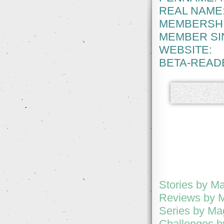
REAL NAME
MEMBERSHI
MEMBER SI
WEBSITE:
BETA-READ
Stories by M
Reviews by 
Series by Ma
Challenges b