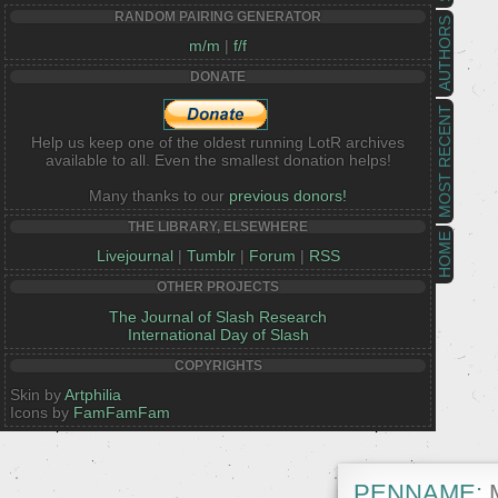
RANDOM PAIRING GENERATOR
AUTHORS
m/m
|
f/f
DONATE
MOST RECENT
Help us keep one of the oldest running LotR archives
available to all. Even the smallest donation helps!
Many thanks to our
previous donors!
THE LIBRARY, ELSEWHERE
HOME
Livejournal
|
Tumblr
|
Forum
|
RSS
OTHER PROJECTS
The Journal of Slash Research
International Day of Slash
COPYRIGHTS
Skin by
Artphilia
Icons by
FamFamFam
PENNAME:
M