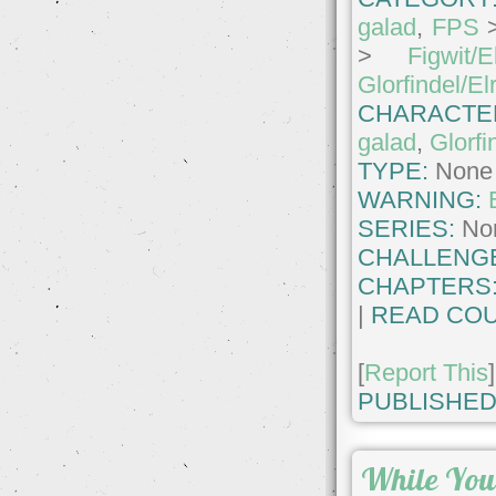
galad
,
FPS
>
Figwit/E
Glorfindel/El
CHARACTE
galad
,
Glorfi
TYPE:
None
WARNING:
SERIES:
No
CHALLENG
CHAPTERS
|
READ COU
[
Report This
]
PUBLISHED
While You