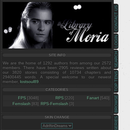
CONTACT US
LOGIN
SEARCH
SITE INFO
We are the home of 1292 authors from among our 2572
members. There have been 2905 reviews written about
our 3820 stories consisting of 10734 chapters and
TOP TENS
29400445 words. A special welcome to our newest
member,
lostsoul89
.
CATEGORIES
BROWSE
FPS
[3048]
RPS
[220]
Fanart
[540]
Femslash
[83]
RPS-Femslash
[3]
SKIN CHANGE
SERIES