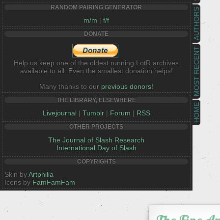
RANDOM PAIRING GENERATOR
AUTHORS
m/m
|
f/f
DONATE
MOST RECENT
Help us keep one of the oldest running LotR archives
available to all. Even the smallest donation helps!
Many thanks to our
previous donors!
THE LIBRARY, ELSEWHERE
HOME
Livejournal
|
Tumblr
|
Forum
|
RSS
OTHER PROJECTS
The Journal of Slash Research
International Day of Slash
COPYRIGHTS
Skin by
Artphilia
Icons by
FamFamFam