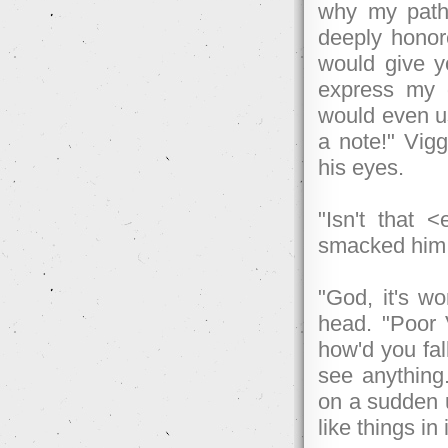
why my path
deeply honor
would give yo
express my g
would even us
a note!" Vigg
his eyes.
"Isn't that 
smacked him 
"God, it's wo
head. "Poor 
how'd you fal
see anything.
on a sudden u
like things in 