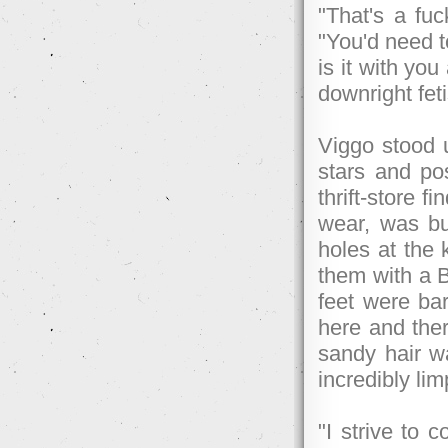
"That's a fuc
"You'd need t
is it with y
downright fet
Viggo stood u
stars and post
thrift-store 
wear, was but
holes at the 
them with a Bi
feet were bar
here and ther
sandy hair wa
incredibly lim
"I strive to 