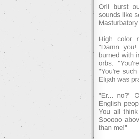
Orli burst ou
sounds like so
Masturbatory
High color r
"Damn you! 
burned with i
orbs. "You'
"You're such
Elijah was pra
"Er... no?" O
English peopl
You all thin
Sooooo above 
than me!"