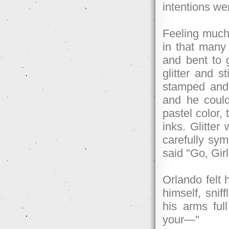
intentions we
Feeling much
in that man
and bent to g
glitter and s
stamped and
and he could
pastel color,
inks. Glitter
carefully sym
said "Go, Gir
Orlando felt h
himself, sniff
his arms full
your—"