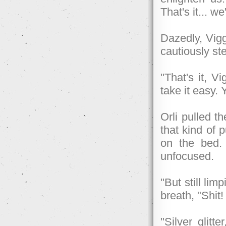
That's it... we
Dazedly, Vigg
cautiously ste
"That's it, V
take it easy.
Orli pulled t
that kind of
on the bed.
unfocused.
"But still lim
breath, "Shit
"Silver glitt