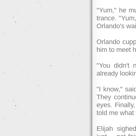
"Yum," he mu
trance. "Yum,
Orlando's wai
Orlando cuppe
him to meet h
"You didn't 
already looki
"I know," sai
They continue
eyes. Finall
told me what
Elijah sighe