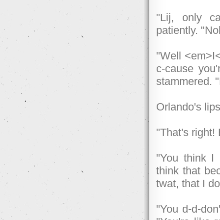
"Lij, only c
patiently. "N
"Well <em>I</
c-cause you'
stammered. "
Orlando's lips
"That's right
"You think I
think that be
twat, that I d
"You d-d-don'