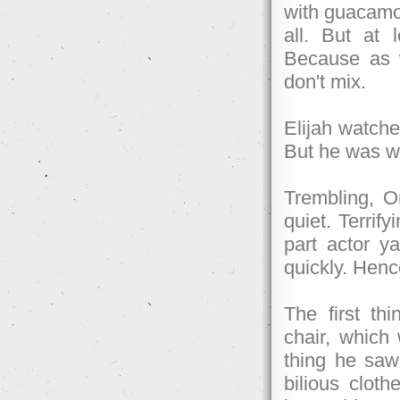
with guacamole
all. But at 
Because as 
don't mix.
Elijah watch
But he was w
Trembling, O
quiet. Terrif
part actor y
quickly. Henc
The first th
chair, which 
thing he saw
bilious cloth