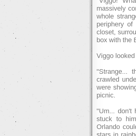
"Viggo! Wha
massively con
whole strang
periphery of
closet, surro
box with the
Viggo looked u
"Strange... 
crawled unde
were showing
picnic.
"Um... don't
stuck to him
Orlando coul
stars in rain