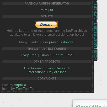
RANDOM PAIRING GENERATOR
AUTHORS
m/m
|
f/f
DONATE
MOST RECENT
Help us keep one of the oldest running LotR archives
available to all. Even the smallest donation helps!
Many thanks to our
previous donors!
THE LIBRARY, ELSEWHERE
HOME
Livejournal
|
Tumblr
|
Forum
|
RSS
OTHER PROJECTS
The Journal of Slash Research
International Day of Slash
COPYRIGHTS
Skin by
Artphilia
Icons by
FamFamFam