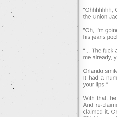
"Ohhhhhhh, Or
the Union Jac
"Oh, I'm goin
his jeans poc
"... The fuck 
me already, y
Orlando smil
It had a numb
your lips."
With that, he
And re-claime
claimed it. O