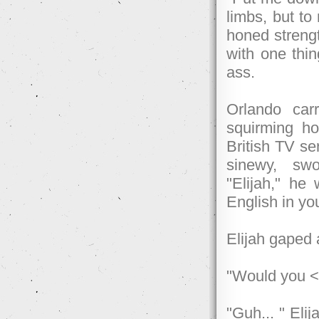
limbs, but to
honed strengt
with one thin
ass.
Orlando car
squirming ho
British TV s
sinewy, swo
"Elijah," he
English in yo
Elijah gaped a
"Would you <
"Guh... " Eli