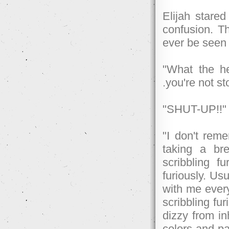
Elijah stared
confusion. Th
ever be seen 
"What the he
.you're not s
"SHUT-UP!!" O
"I don't rem
taking a b
scribbling f
furiously. Usu
with me every
scribbling fu
dizzy from inh
colors and pa