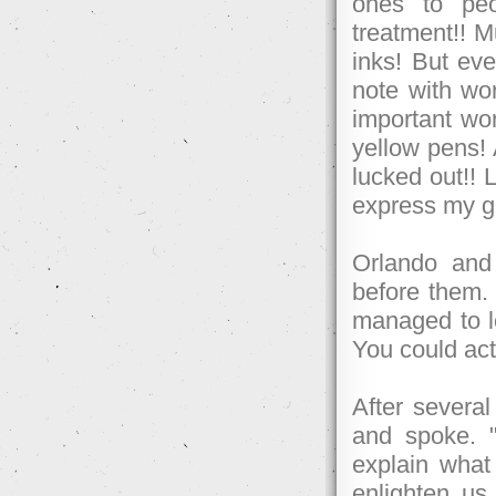
ones to peo
treatment!! M
inks! But eve
note with wor
important wor
yellow pens! 
lucked out!! L
express my gr
Orlando and 
before them. 
managed to lo
You could act
After several
and spoke. "U
explain what
enlighten u