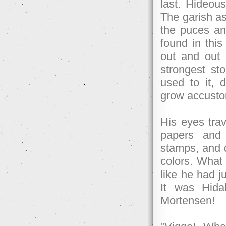
last. Hideous
The garish a
the puces an
found in this
out and out 
strongest st
used to it, 
grow accusto
His eyes trav
papers and
stamps, and d
colors. What 
like he had ju
It was Hida
Mortensen!