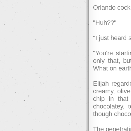
Orlando cock
"Huh??"
"I just heard
"You're start
only that, bu
What on earth
Elijah regard
creamy, oliv
chip in tha
chocolatey, 
though chocol
The penetrati