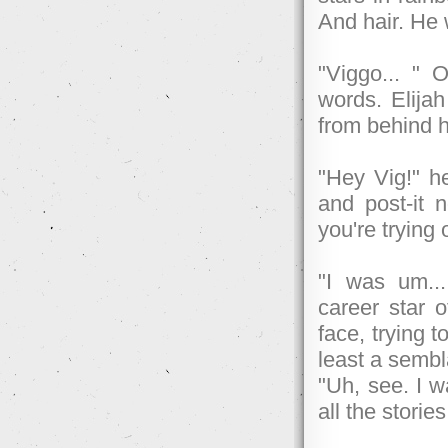
And hair. He 
"Viggo... " 
words. Elija
from behind h
"Hey Vig!" h
and post-it 
you're trying 
"I was um...
career star 
face, trying 
least a sembl
"Uh, see. I w
all the storie