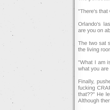
"There's that
Orlando's las
are you on ab
The two sat si
the living roo
"What I am i
what you are 
Finally, push
fucking CRA
that??" He le
Although ther