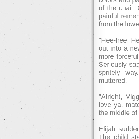
of the chair. 
painful remem
from the lowe
"Hee-hee! He'
out into a ne
more forceful
Seriously sag
spritely wa
muttered.
"Alright, Vi
love ya, mate
the middle of
Elijah sudde
The child st