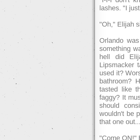
lashes. "I just
"Oh," Elijah 
Orlando was 
something wa
hell did El
Lipsmacker t
used it? Wors
bathroom? H
tasted like t
faggy? It mus
should cons
wouldn't be pi
that one out..
"Come ON!" El