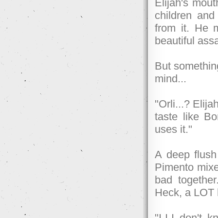
Elijah's mout
children an
from it. He 
beautiful assa
But something
mind...
"Orli...? Eli
taste like B
uses it."
A deep flush
Pimento mixe
bad together
Heck, a LOT b
"I-I-I don't 