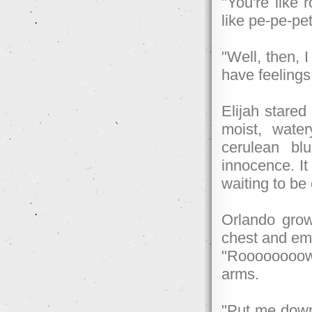
"You're like
like pe-pe-pet
"Well, then, 
have feelings
Elijah stared
moist, water
cerulean blu
innocence. It
waiting to be
Orlando grow
chest and eme
"Rooooooooww
arms.
"Put me down,