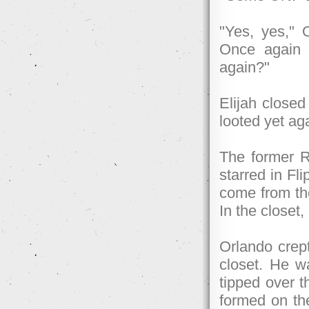
"Yes, yes," O
Once again h
again?"
Elijah closed
looted yet a
The former R
starred in Fl
come from t
In the closet
Orlando crep
closet. He w
tipped over t
formed on th