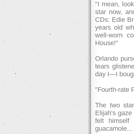
"I mean, look
star now, an
CDs: Edie Bri
years old wh
well-worn co
House!"
Orlando purse
tears glistene
day I—I boug
"Fourth-rate 
The two star
Elijah's gaze
felt himself
guacamole...