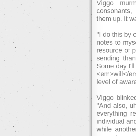
Viggo murmu
consonants,
them up. It wa
"I do this by
notes to myse
resource of p
sending tha
Some day I'll
<em>will</em>
level of awar
Viggo blinke
"And also, uh.
everything re
individual an
while another