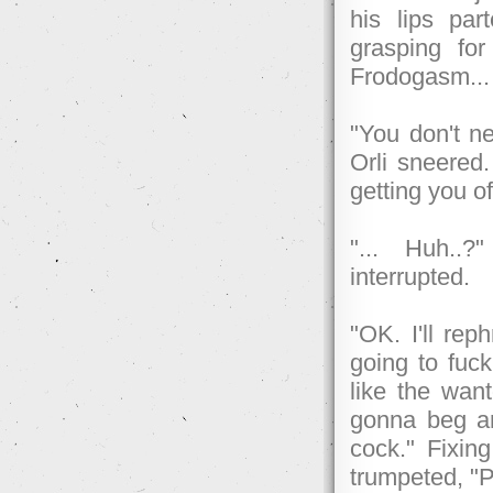
his lips pa
grasping fo
Frodogasm...
"You don't ne
Orli sneered.
getting you of
"... Huh..?
interrupted.
"OK. I'll rep
going to fuck
like the wan
gonna beg a
cock." Fixin
trumpeted, "P