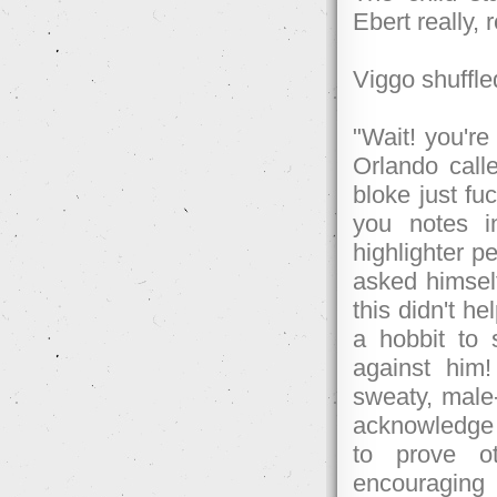
Ebert really, 
Viggo shuffle
"Wait! you're 
Orlando calle
bloke just fu
you notes i
highlighter p
asked himself
this didn't h
a hobbit to
against him
sweaty, mal
acknowledge 
to prove o
encouraging 