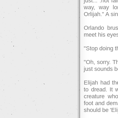
just... .not 
way, way lon
Orlijah." A s
Orlando brus
meet his eye
"Stop doing t
"Oh, sorry. Th
just sounds b
Elijah had th
to dread. It 
creature who
foot and dema
should be 'Eli