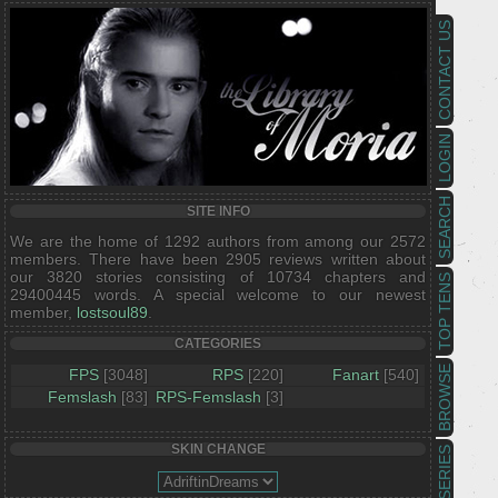
CONTACT US
LOGIN
SEARCH
SITE INFO
We are the home of 1292 authors from among our 2572
members. There have been 2905 reviews written about
our 3820 stories consisting of 10734 chapters and
TOP TENS
29400445 words. A special welcome to our newest
member,
lostsoul89
.
CATEGORIES
BROWSE
FPS
[3048]
RPS
[220]
Fanart
[540]
Femslash
[83]
RPS-Femslash
[3]
SKIN CHANGE
SERIES