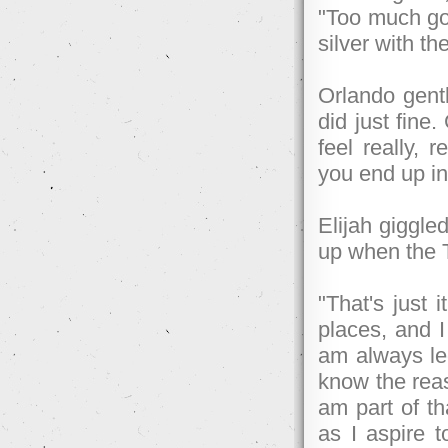
"Too much gol
silver with th
Orlando gentl
did just fine.
feel really, 
you end up in
Elijah giggled
up when the T
"That's just i
places, and I
am always led 
know the reaso
am part of th
as I aspire 