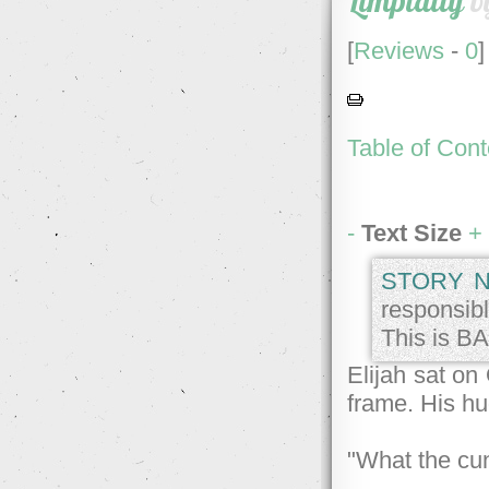
Limpidity
b
[
Reviews
-
0
]
Table of Cont
-
Text Size
+
STORY N
responsibl
This is BA
Elijah sat on
frame. His hu
"What the cu