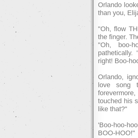
Orlando looke
than you, Elij
"Oh, flow THI
the finger. Th
"Oh, boo-h
pathetically.
right! Boo-ho
Orlando, ign
love song 
forevermore,
touched his s
like that?"
'Boo-hoo-hoo.
BOO-HOO!"