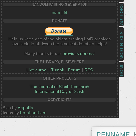
RANDOM PAIRING GENERATOR
AUTHORS
m/m
|
f/f
DONATE
MOST RECENT
Help us keep one of the oldest running LotR archives
available to all. Even the smallest donation helps!
Many thanks to our
previous donors!
THE LIBRARY, ELSEWHERE
HOME
Livejournal
|
Tumblr
|
Forum
|
RSS
OTHER PROJECTS
The Journal of Slash Research
International Day of Slash
COPYRIGHTS
Skin by
Artphilia
Icons by
FamFamFam
PENNAME:
K