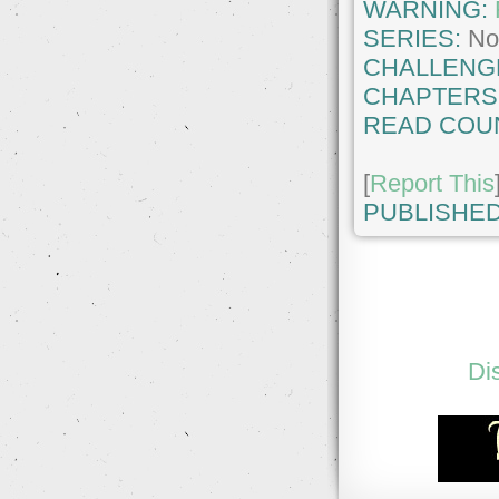
WARNING:
SERIES:
No
CHALLENG
CHAPTERS
READ COU
[
Report This
PUBLISHED
Di