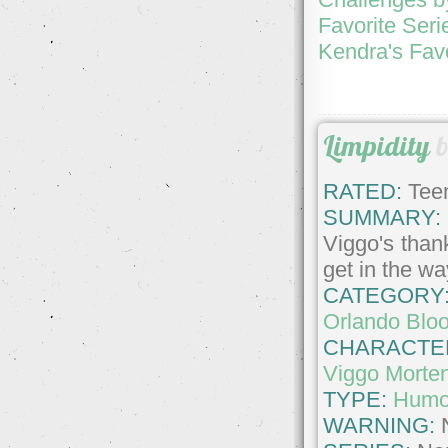
Favorite Seri
Kendra's Fav
Limpidity
RATED:
Teen
SUMMARY:
Viggo's than
get in the w
CATEGORY
Orlando Blo
CHARACTE
Viggo Morte
TYPE:
Humo
WARNING: