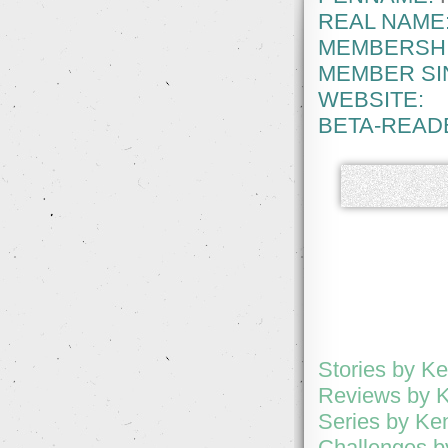
REAL NAME
MEMBERSHI
MEMBER SI
WEBSITE:
BETA-READ
Stories by K
Reviews by 
Series by Ke
Challenges b