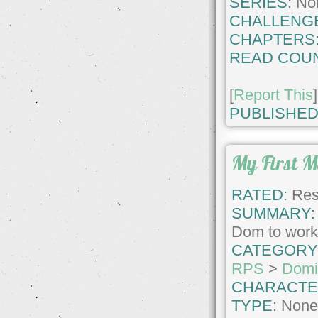
SERIES:
No
CHALLENG
CHAPTERS
READ COUN
[
Report This
]
PUBLISHED
My First 
RATED:
Rest
SUMMARY:
Dom to work
CATEGORY
RPS
>
Domi
CHARACTE
TYPE:
Non