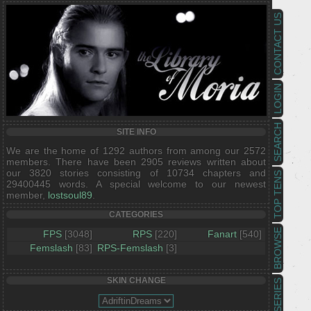
CONTACT US
LOGIN
SEARCH
SITE INFO
We are the home of 1292 authors from among our 2572
members. There have been 2905 reviews written about
our 3820 stories consisting of 10734 chapters and
TOP TENS
29400445 words. A special welcome to our newest
member,
lostsoul89
.
CATEGORIES
BROWSE
FPS
[3048]
RPS
[220]
Fanart
[540]
Femslash
[83]
RPS-Femslash
[3]
SKIN CHANGE
SERIES