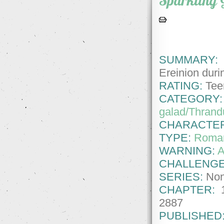
Sparkling 
SUMMARY:
T
Ereinion durin
RATING:
Tee
CATEGORY:
galad/Thrandu
CHARACTE
TYPE:
Roma
WARNING:
A
CHALLENGE
SERIES:
No
CHAPTER:
2887
PUBLISHED