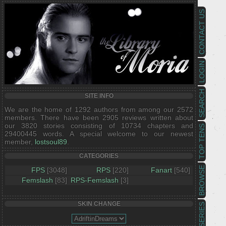
CONTACT US
LOGIN
SEARCH
SITE INFO
We are the home of 1292 authors from among our 2572
members. There have been 2905 reviews written about
our 3820 stories consisting of 10734 chapters and
TOP TENS
29400445 words. A special welcome to our newest
member,
lostsoul89
.
CATEGORIES
BROWSE
FPS
[3048]
RPS
[220]
Fanart
[540]
Femslash
[83]
RPS-Femslash
[3]
SKIN CHANGE
SERIES