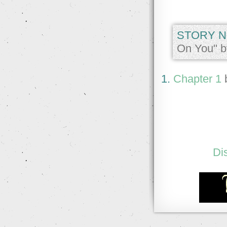
STORY N
On You" b
1.
Chapter 1
Di