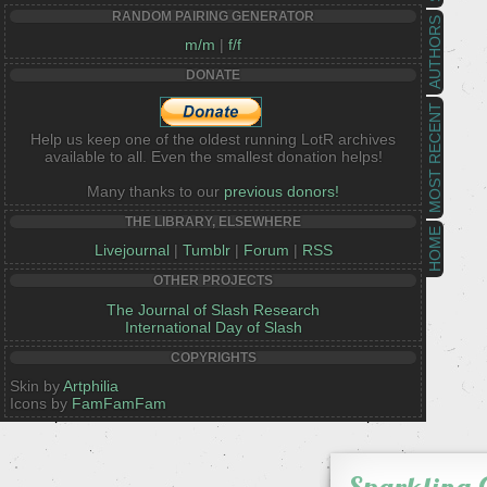
RANDOM PAIRING GENERATOR
AUTHORS
m/m
|
f/f
DONATE
MOST RECENT
Help us keep one of the oldest running LotR archives
available to all. Even the smallest donation helps!
Many thanks to our
previous donors!
THE LIBRARY, ELSEWHERE
HOME
Livejournal
|
Tumblr
|
Forum
|
RSS
OTHER PROJECTS
The Journal of Slash Research
International Day of Slash
COPYRIGHTS
Skin by
Artphilia
Icons by
FamFamFam