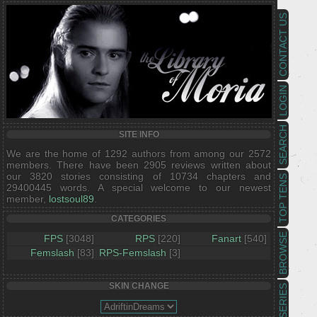
CONTACT US
LOGIN
SEARCH
SITE INFO
We are the home of 1292 authors from among our 2572
members. There have been 2905 reviews written about
our 3820 stories consisting of 10734 chapters and
TOP TENS
29400445 words. A special welcome to our newest
member,
lostsoul89
.
CATEGORIES
BROWSE
FPS
[3048]
RPS
[220]
Fanart
[540]
Femslash
[83]
RPS-Femslash
[3]
SKIN CHANGE
SERIES