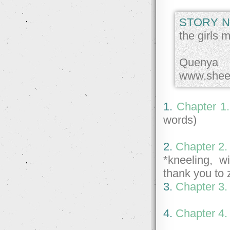
STORY N
the girls 
Quenya 
www.shee
1.
Chapter 1
words)
2.
Chapter 2.
*kneeling, w
thank you to 
3.
Chapter 3.
4.
Chapter 4.