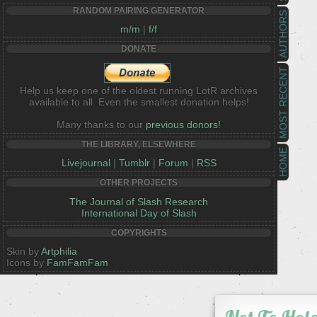
RANDOM PAIRING GENERATOR
AUTHORS
m/m
|
f/f
DONATE
MOST RECENT
Help us keep one of the oldest running LotR archives
available to all. Even the smallest donation helps!
Many thanks to our
previous donors!
THE LIBRARY, ELSEWHERE
HOME
Livejournal
|
Tumblr
|
Forum
|
RSS
OTHER PROJECTS
The Journal of Slash Research
International Day of Slash
COPYRIGHTS
Skin by
Artphilia
Icons by
FamFamFam