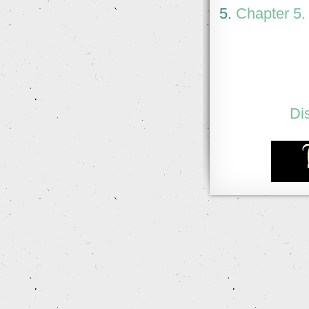
5.
Chapter 5.
Di