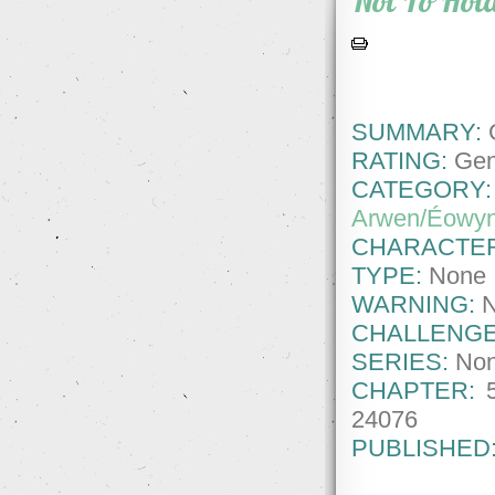
Not To Hol
SUMMARY:
G
RATING:
Gene
CATEGORY:
Arwen/Éowy
CHARACTE
TYPE:
None
WARNING:
CHALLENGE
SERIES:
No
CHAPTER:
24076
PUBLISHED