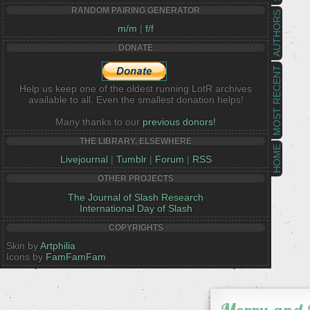
RANDOM PAIRING GENERATOR
AUTHORS
m/m
|
f/f
DONATE
MOST RECENT
Help us keep one of the oldest running LotR archives
available to all. Even the smallest donation helps!
Many thanks to our
previous donors!
THE LIBRARY, ELSEWHERE
HOME
Livejournal
|
Tumblr
|
Forum
|
RSS
OTHER PROJECTS
The Journal of Slash Research
International Day of Slash
COPYRIGHTS
Skin by
Artphilia
Icons by
FamFamFam