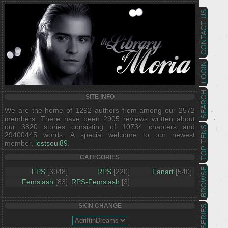
CONTACT US
LOGIN
SEARCH
SITE INFO
We are the home of 1292 authors from among our 2572
members. There have been 2905 reviews written about
our 3820 stories consisting of 10734 chapters and
TOP TENS
29400445 words. A special welcome to our newest
member,
lostsoul89
.
CATEGORIES
BROWSE
FPS
[3048]
RPS
[220]
Fanart
[540]
Femslash
[83]
RPS-Femslash
[3]
SKIN CHANGE
SERIES