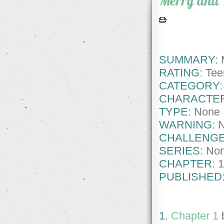
Merry and 
SUMMARY:
M
RATING:
Tee
CATEGORY:
CHARACTE
TYPE:
None
WARNING:
CHALLENGE
SERIES:
No
CHAPTER:
1
PUBLISHED
1.
Chapter 1