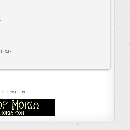
.
T:
647
!
s; it owns us.