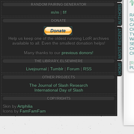
W
RANDOM PAIRING GENERATOR
AUTHORS
m/m
|
f/f
R
S
DONATE
C
C
MOST RECENT
T
Help us keep one of the oldest running LotR archives
W
available to all. Even the smallest donation helps!
S
C
Many thanks to our
previous donors!
C
THE LIBRARY, ELSEWHERE
[
R
HOME
P
Livejournal
|
Tumblr
|
Forum
|
RSS
OTHER PROJECTS
The Journal of Slash Research
International Day of Slash
COPYRIGHTS
Skin by
Artphilia
Icons by
FamFamFam