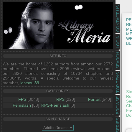
CONTACT US
PE
RE
ME
ME
LOGIN
WE
BE
SEARCH
SITE INFO
We are the home of 1292 authors from among our 2572
members. There have been 2905 reviews written about
our 3820 stories consisting of 10734 chapters and
TOP TENS
29400445 words. A special welcome to our newest
member,
lostsoul89
.
CATEGORIES
St
Re
BROWSE
FPS
[3048]
RPS
[220]
Fanart
[540]
Se
Femslash
[83]
RPS-Femslash
[3]
Ch
Fav
Do
SKIN CHANGE
SERIES