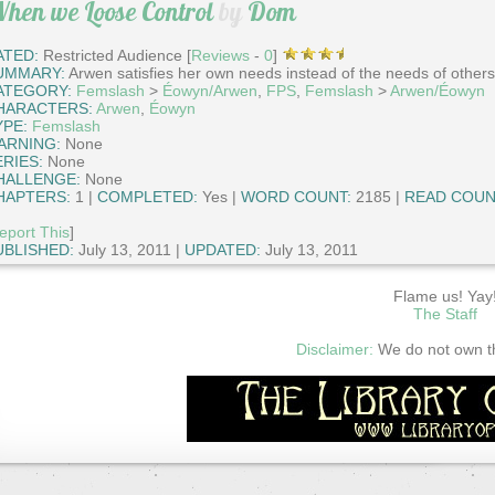
hen we Loose Control
by
Dom
ATED:
Restricted Audience [
Reviews
-
0
]
UMMARY:
Arwen satisfies her own needs instead of the needs of others
ATEGORY:
Femslash
>
Éowyn/Arwen
,
FPS
,
Femslash
>
Arwen/Éowyn
HARACTERS:
Arwen
,
Éowyn
YPE:
Femslash
ARNING:
None
ERIES:
None
HALLENGE:
None
HAPTERS:
1 |
COMPLETED:
Yes |
WORD COUNT:
2185 |
READ COUN
eport This
]
UBLISHED:
July 13, 2011 |
UPDATED:
July 13, 2011
Flame us! Yay
The Staff
Disclaimer:
We do not own thi