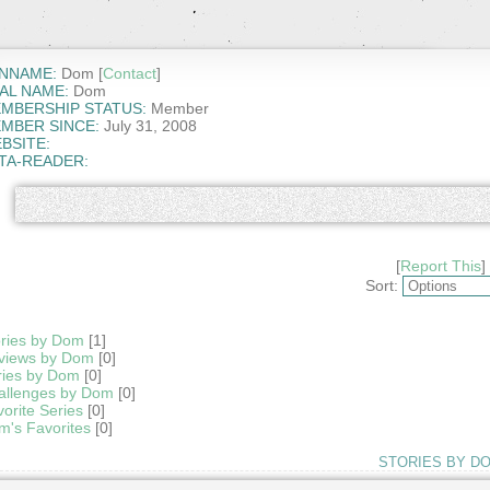
NNAME:
Dom [
Contact
]
AL NAME:
Dom
MBERSHIP STATUS:
Member
MBER SINCE:
July 31, 2008
BSITE:
TA-READER:
[
Report This
]
Sort:
ories by Dom
[1]
views by Dom
[0]
ries by Dom
[0]
allenges by Dom
[0]
orite Series
[0]
m's Favorites
[0]
STORIES BY D