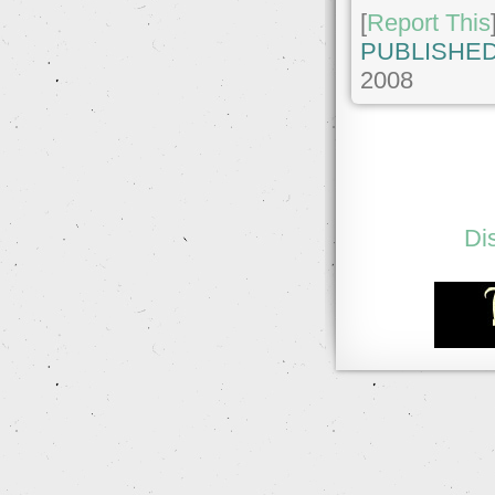
[
Report This
PUBLISHED
2008
Di