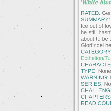
White Ston
RATED:
Gene
SUMMARY:
Ice out of l
he still has
about to be 
Glorfindel h
CATEGORY
Ecthelion/T
CHARACTE
TYPE:
Non
WARNING:
SERIES:
No
CHALLENG
CHAPTERS
READ COU