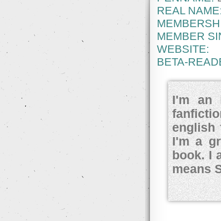
REAL NAME
MEMBERSHI
MEMBER SI
WEBSITE:
BETA-READ
I'm an 
fanfict
english 
I'm a g
book. I 
means S