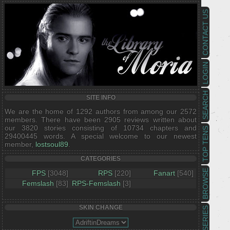
CONTACT US
LOGIN
SEARCH
SITE INFO
We are the home of 1292 authors from among our 2572
members. There have been 2905 reviews written about
our 3820 stories consisting of 10734 chapters and
TOP TENS
29400445 words. A special welcome to our newest
member,
lostsoul89
.
CATEGORIES
BROWSE
FPS
[3048]
RPS
[220]
Fanart
[540]
Femslash
[83]
RPS-Femslash
[3]
SKIN CHANGE
SERIES