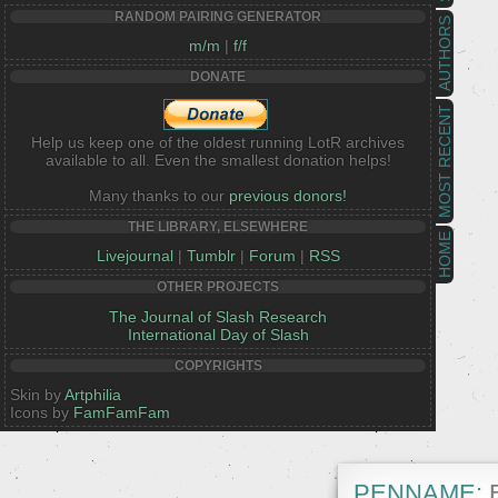
RANDOM PAIRING GENERATOR
AUTHORS
m/m
|
f/f
DONATE
MOST RECENT
Help us keep one of the oldest running LotR archives
available to all. Even the smallest donation helps!
Many thanks to our
previous donors!
THE LIBRARY, ELSEWHERE
HOME
Livejournal
|
Tumblr
|
Forum
|
RSS
OTHER PROJECTS
The Journal of Slash Research
International Day of Slash
COPYRIGHTS
Skin by
Artphilia
Icons by
FamFamFam
PENNAME:
E