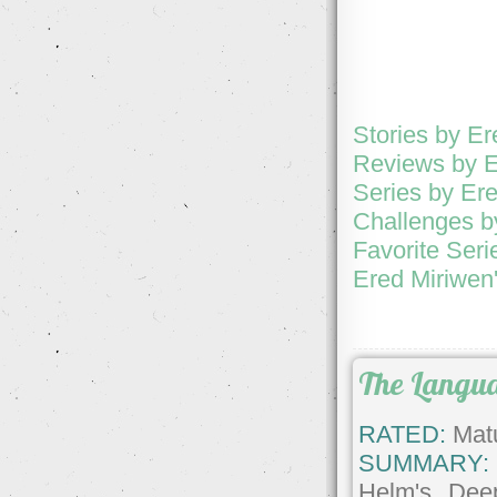
Stories by E
Reviews by E
Series by Er
Challenges b
Favorite Seri
Ered Miriwen'
The Langua
RATED:
Matu
SUMMARY:
Helm's Dee