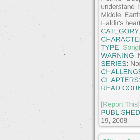
understand h
Middle Eart
Haldir's hear
CATEGORY
CHARACTE
TYPE:
Songf
WARNING:
SERIES:
No
CHALLENG
CHAPTERS
READ COUN
[
Report This
]
PUBLISHED
19, 2008