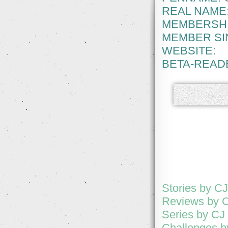
REAL NAME
MEMBERSHI
MEMBER SI
WEBSITE:
BETA-READ
Stories by C
Reviews by 
Series by CJ
Challenges b