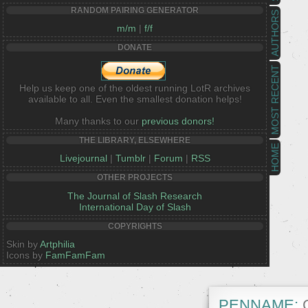
RANDOM PAIRING GENERATOR
AUTHORS
m/m
|
f/f
DONATE
MOST RECENT
Help us keep one of the oldest running LotR archives
available to all. Even the smallest donation helps!
Many thanks to our
previous donors!
THE LIBRARY, ELSEWHERE
HOME
Livejournal
|
Tumblr
|
Forum
|
RSS
OTHER PROJECTS
The Journal of Slash Research
International Day of Slash
COPYRIGHTS
Skin by
Artphilia
Icons by
FamFamFam
PENNAME:
C