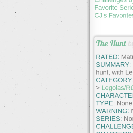
Favorite Seri
CJ's Favorite
The Hunt
b
RATED:
Matu
SUMMARY:
hunt, with Le
CATEGORY
>
Legolas/R
CHARACTE
TYPE:
None
WARNING:
SERIES:
No
CHALLENG