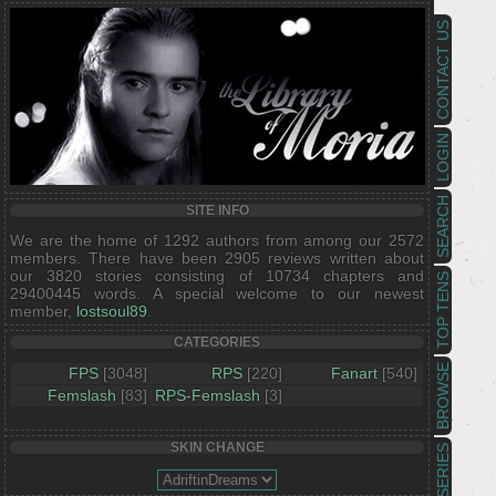
CONTACT US
LOGIN
SEARCH
SITE INFO
We are the home of 1292 authors from among our 2572
members. There have been 2905 reviews written about
our 3820 stories consisting of 10734 chapters and
TOP TENS
29400445 words. A special welcome to our newest
member,
lostsoul89
.
CATEGORIES
BROWSE
FPS
[3048]
RPS
[220]
Fanart
[540]
Femslash
[83]
RPS-Femslash
[3]
SKIN CHANGE
SERIES