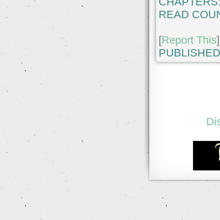
CHAPTERS
READ COUN
[
Report This
]
PUBLISHED
Di